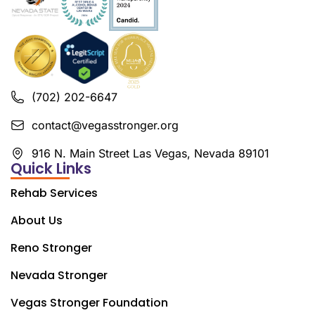
(702) 202-6647
contact@vegasstronger.org
916 N. Main Street Las Vegas, Nevada 89101
Quick Links
Rehab Services
About Us
Reno Stronger
Nevada Stronger
Vegas Stronger Foundation