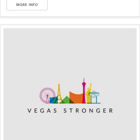
MORE INFO