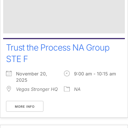
Trust the Process NA Group
STE F
November 20,
9:00 am - 10:15 am
2025
Vegas Stronger HQ
NA
MORE INFO