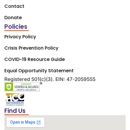
Contact
Donate
Policies
Privacy Policy
Crisis Prevention Policy
COVID-19 Resource Guide
Equal Opportunity Statement
Registered 501(c)(3). EIN: 47-2059555
Find Us