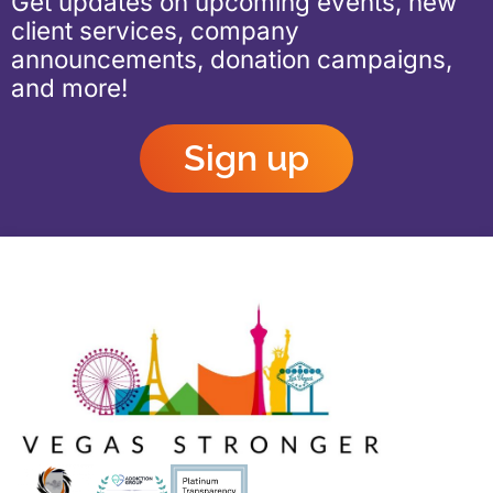
Get updates on upcoming events, new
client services, company
announcements, donation campaigns,
and more!
Sign up