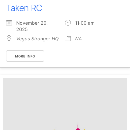
Taken RC
November 20,
11:00 am
2025
Vegas Stronger HQ
NA
MORE INFO