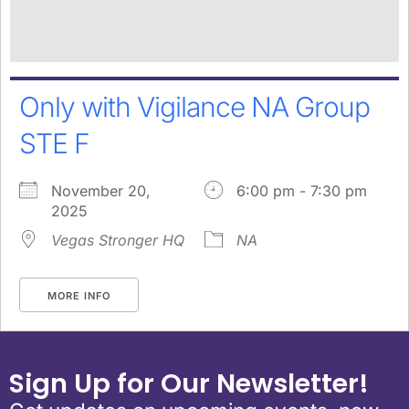
Only with Vigilance NA Group
STE F
November 20,
6:00 pm - 7:30 pm
2025
Vegas Stronger HQ
NA
MORE INFO
Sign Up for Our Newsletter!