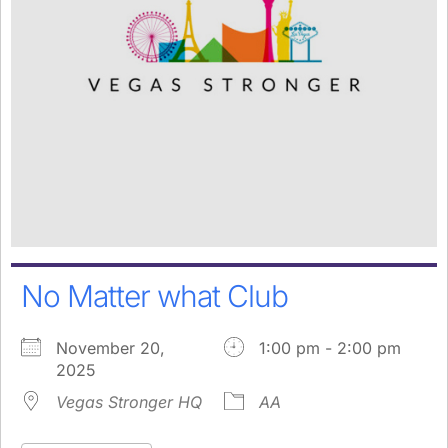
No Matter what Club
November 20,
1:00 pm - 2:00 pm
2025
Vegas Stronger HQ
AA