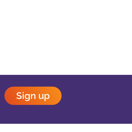
Sign up