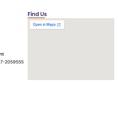
Find Us
nt
 47-2059555