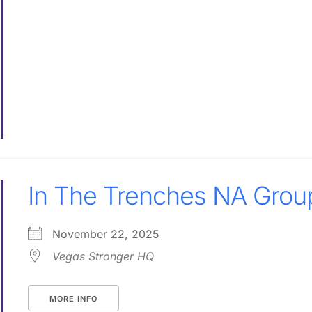
In The Trenches NA Grou
November 22, 2025
Vegas Stronger HQ
MORE INFO