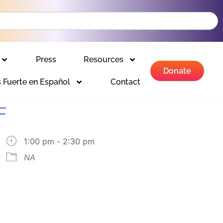
Press
Resources
Donate
 Fuerte en Español
Contact
F
1:00 pm - 2:30 pm
NA