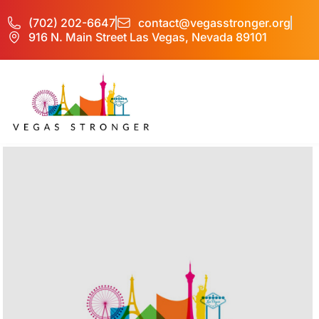
(702) 202-6647
contact@vegasstronger.org
916 N. Main Street Las Vegas, Nevada 89101