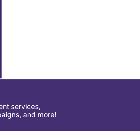
nt services,
aigns, and more!