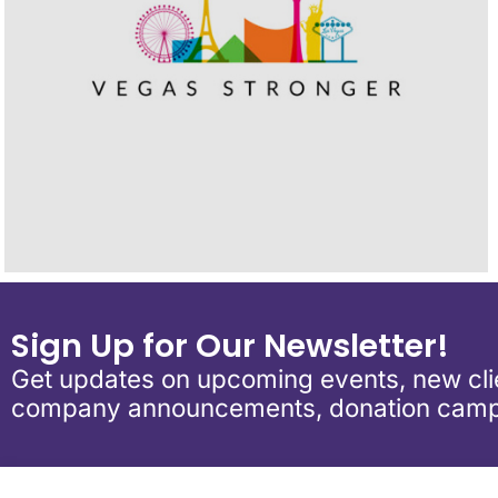
Sign Up for Our Newsletter!
Get updates on upcoming events, new clie
company announcements, donation camp