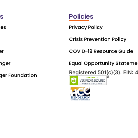
ks
Policies
ces
Privacy Policy
Crisis Prevention Policy
er
COVID-19 Resource Guide
nger
Equal Opportunity Stateme
Registered 501(c)(3). EIN:
ger Foundation