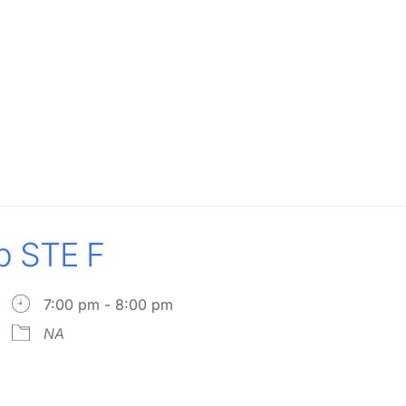
p STE F
7:00 pm - 8:00 pm
NA