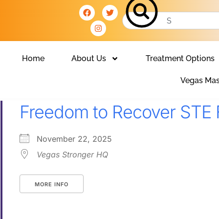
Home
About Us
Treatment Options
Vegas Mas
Freedom to Recover STE 
November 22, 2025
Vegas Stronger HQ
MORE INFO