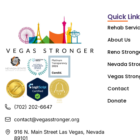
Quick Lin
Rehab Servi
About Us
Reno Strong
Nevada Stro
Vegas Stron
Contact
Donate
(702) 202-6647
contact@vegasstronger.org
916 N. Main Street Las Vegas, Nevada
89101