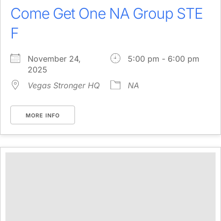
Come Get One NA Group STE
F
November 24,
5:00 pm - 6:00 pm
2025
Vegas Stronger HQ
NA
MORE INFO