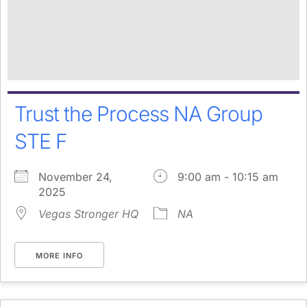
Trust the Process NA Group
STE F
November 24,
9:00 am - 10:15 am
2025
Vegas Stronger HQ
NA
MORE INFO