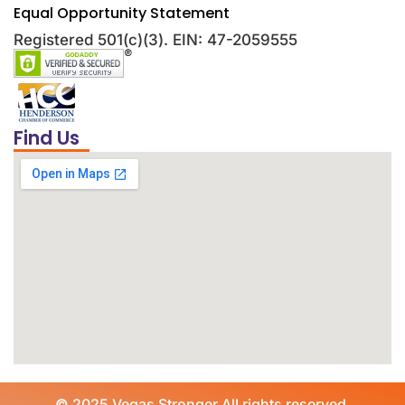
Equal Opportunity Statement
Registered 501(c)(3). EIN: 47-2059555
Find Us
©
2025 Vegas Stronger All rights reserved.