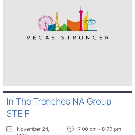
In The Trenches NA Group
STE F
November 24,
7:00 pm - 8:00 pm