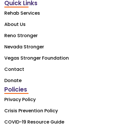
Quick Links
Rehab Services
About Us
Reno Stronger
Nevada Stronger
Vegas Stronger Foundation
Contact
Donate
Policies
Privacy Policy
Crisis Prevention Policy
COVID-19 Resource Guide