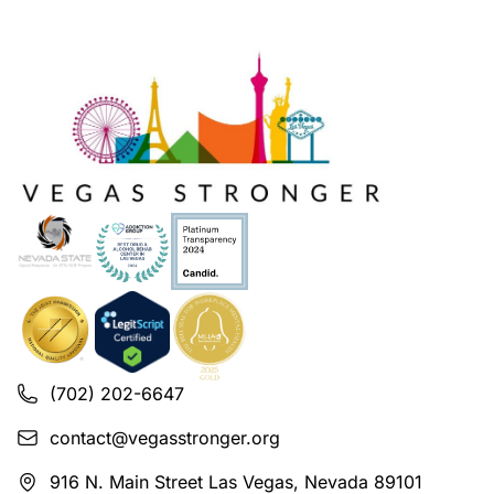
(702) 202-6647
contact@vegasstronger.org
916 N. Main Street Las Vegas, Nevada 89101