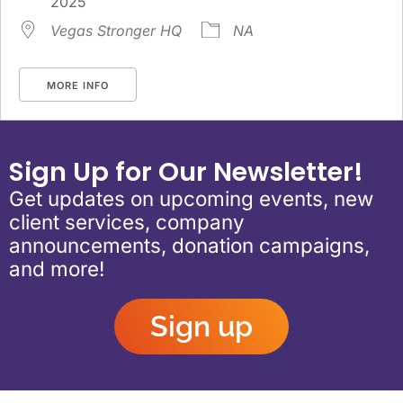
2025
Vegas Stronger HQ
NA
MORE INFO
Sign Up for Our Newsletter!
Get updates on upcoming events, new
client services, company
announcements, donation campaigns,
and more!
Sign up