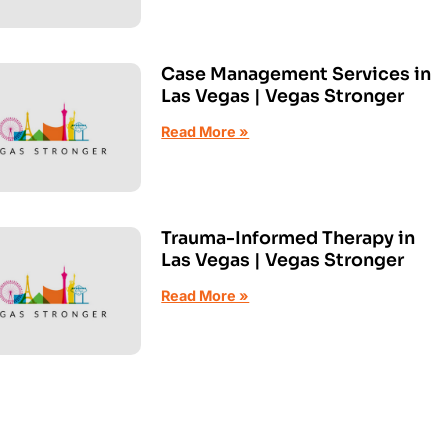
Case Management Services in
Las Vegas | Vegas Stronger
Read More »
Trauma-Informed Therapy in
Las Vegas | Vegas Stronger
Read More »