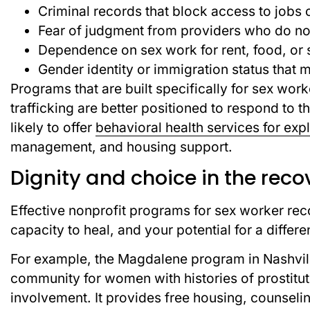
Criminal records that block access to jobs 
Fear of judgment from providers who do not
Dependence on sex work for rent, food, or 
Gender identity or immigration status that 
Programs that are built specifically for sex work
trafficking are better positioned to respond to
likely to offer
behavioral health services for expl
management, and housing support.
Dignity and choice in the reco
Effective nonprofit programs for sex worker rec
capacity to heal, and your potential for a differen
For example, the Magdalene program in Nashville
community for women with histories of prostituti
involvement. It provides free housing, counse