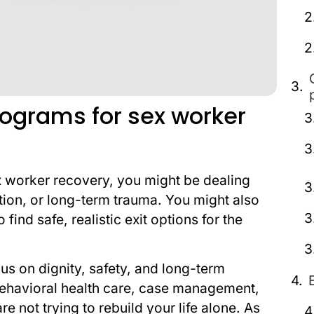
rograms for sex worker
ex worker recovery, you might be dealing
ction, or long-term trauma. You might also
ind safe, realistic exit options for the
s on dignity, safety, and long-term
 behavioral health care, case management,
 not trying to rebuild your life alone. As