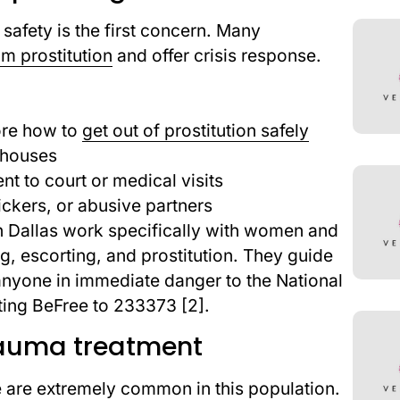
g, safety is the first concern. Many
om prostitution
and offer crisis response.
ore how to
get out of prostitution safely
 houses
t to court or medical visits
ickers, or abusive partners
n Dallas work specifically with women and
ng, escorting, and prostitution. They guide
nyone in immediate danger to the National
ting BeFree to 233373 [2].
rauma treatment
 are extremely common in this population.