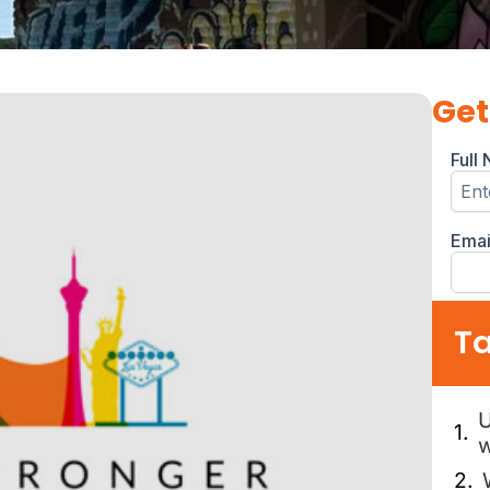
Get
Ta
U
w