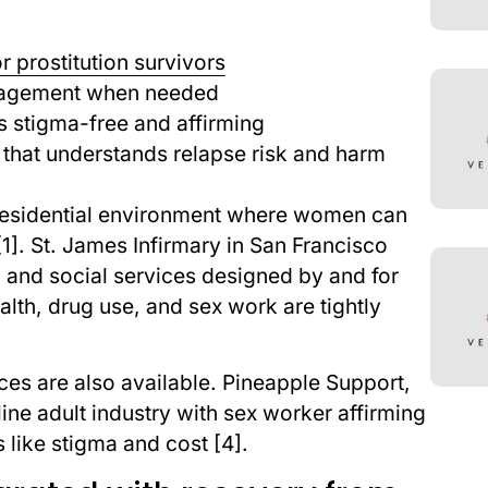
r prostitution survivors
anagement when needed
is stigma-free and affirming
that understands relapse risk and harm
residential environment where women can
]. St. James Infirmary in San Francisco
 and social services designed by and for
ealth, drug use, and sex work are tightly
ces are also available. Pineapple Support,
ine adult industry with sex worker affirming
 like stigma and cost [4].