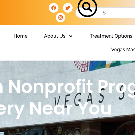
Home
About Us
Treatment Options
Vegas Mas
n Nonprofit Pro
ery Near You