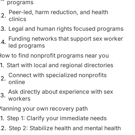
programs
Peer-led, harm reduction, and health
clinics
Legal and human rights focused programs
Funding networks that support sex worker
led programs
How to find nonprofit programs near you
Start with local and regional directories
Connect with specialized nonprofits
online
Ask directly about experience with sex
workers
Planning your own recovery path
Step 1: Clarify your immediate needs
Step 2: Stabilize health and mental health