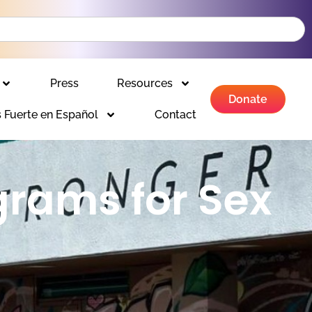
Press
Resources
Donate
 Fuerte en Español
Contact
grams for Sex