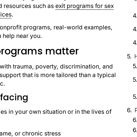
ed resources such as
exit programs for sex
vices
.
 nonprofit programs, real-world examples,
h help near you.
programs matter
 with trauma, poverty, discrimination, and
upport that is more tailored than a typical
c.
 facing
s in your own situation or in the lives of
ame, or chronic stress