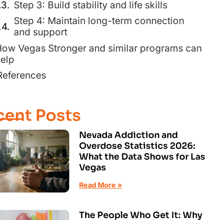
Step 3: Build stability and life skills
Step 4: Maintain long-term connection
and support
ow Vegas Stronger and similar programs can
elp
References
cent Posts
Nevada Addiction and
Overdose Statistics 2026:
What the Data Shows for Las
Vegas
Read More »
The People Who Get It: Why