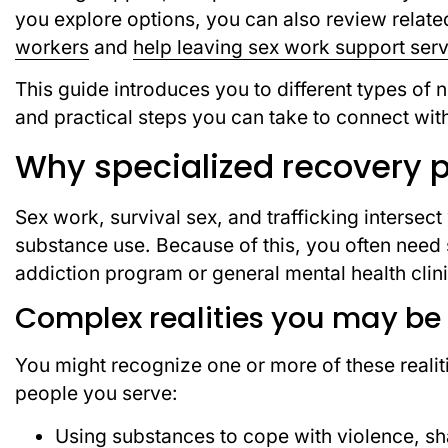
you explore options, you can also review relat
workers
and
help leaving sex work support ser
This guide introduces you to different types of
and practical steps you can take to connect wit
Why specialized recovery 
Sex work, survival sex, and trafficking intersect
substance use. Because of this, you often need s
addiction program or general mental health clini
Complex realities you may be
You might recognize one or more of these realitie
people you serve:
Using substances to cope with violence, sh