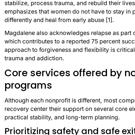
stabilize, process trauma, and rebuild their liv
emphasizes that women do not have to stay in pro
differently and heal from early abuse [1].
Magdalene also acknowledges relapse as part of r
which contributes to a reported 75 percent succ
approach to forgiveness and flexibility is critic
trauma and addiction.
Core services offered by n
programs
Although each nonprofit is different, most com
recovery center their support on several core el
practical stability, and long-term planning.
Prioritizing safety and safe ex