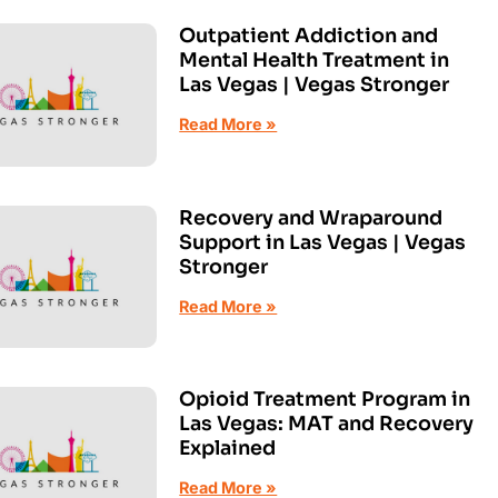
Outpatient Addiction and
Mental Health Treatment in
Las Vegas | Vegas Stronger
Read More »
Recovery and Wraparound
Support in Las Vegas | Vegas
Stronger
Read More »
Opioid Treatment Program in
Las Vegas: MAT and Recovery
Explained
Read More »