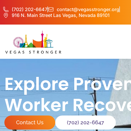
(702) 202-6647
contact@vegasstronger.org
916 N. Main Street Las Vegas, Nevada 89101
Explore Prove
Worker Recov
Contact Us
(702) 202-6647