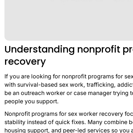
Understanding nonprofit p
recovery
If you are looking for nonprofit programs for s
with survival-based sex work, trafficking, addi
be an outreach worker or case manager trying to f
people you support.
Nonprofit programs for sex worker recovery focu
stability instead of quick fixes. Many combine
housing support, and peer-led services so you are