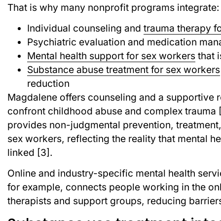
That is why many nonprofit programs integrate:
Individual counseling and
trauma therapy fo
Psychiatric evaluation and medication m
Mental health support for sex workers
that 
Substance abuse treatment for sex workers
reduction
Magdalene offers counseling and a supportive 
confront childhood abuse and complex trauma [1
provides non-judgmental prevention, treatment,
sex workers, reflecting the reality that mental h
linked [3].
Online and industry-specific mental health servi
for example, connects people working in the onl
therapists and support groups, reducing barriers