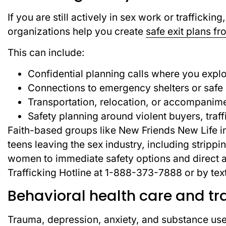
If you are still actively in sex work or traffickin
organizations help you create
safe exit plans fr
This can include:
Confidential planning calls where you expl
Connections to emergency shelters or safe
Transportation, relocation, or accompanimen
Safety planning around violent buyers, traff
Faith-based groups like New Friends New Life i
teens leaving the sex industry, including strippi
women to immediate safety options and direct a
Trafficking Hotline at 1-888-373-7888 or by tex
Behavioral health care and t
Trauma, depression, anxiety, and substance use