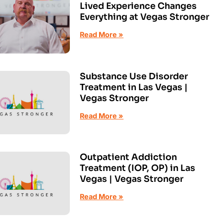
Lived Experience Changes
Everything at Vegas Stronger
Read More »
Substance Use Disorder
Treatment in Las Vegas |
Vegas Stronger
Read More »
Outpatient Addiction
Treatment (IOP, OP) in Las
Vegas | Vegas Stronger
Read More »