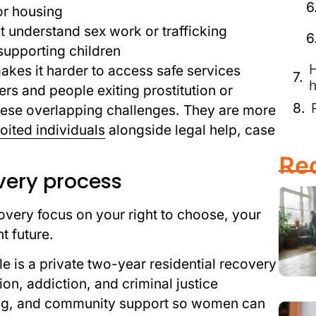
or housing
 understand sex work or trafficking
supporting children
H
makes it harder to access safe services
h
ers and people exiting prostitution or
 these overlapping challenges. They are more
oited individuals
alongside legal help, case
Re
very process
overy focus on your right to choose, your
t future.
 is a private two-year residential recovery
on, addiction, and criminal justice
ling, and community support so women can