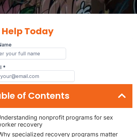
 Help Today
ble of Contents
nderstanding nonprofit programs for sex
orker recovery
Why specialized recovery programs matter