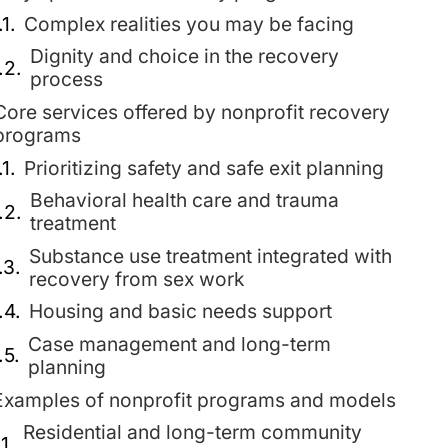
Complex realities you may be facing
Dignity and choice in the recovery
process
Core services offered by nonprofit recovery
programs
Prioritizing safety and safe exit planning
Behavioral health care and trauma
treatment
Substance use treatment integrated with
recovery from sex work
Housing and basic needs support
Case management and long-term
planning
Examples of nonprofit programs and models
Residential and long-term community