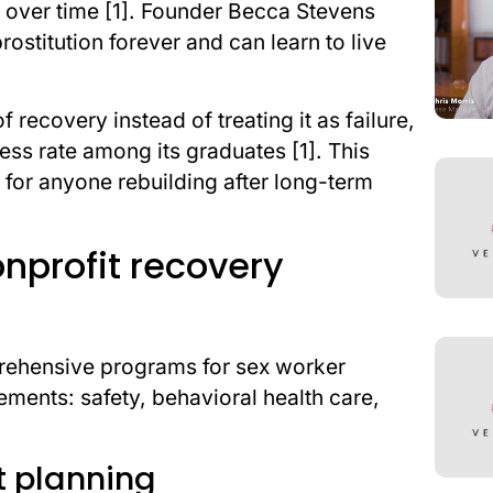
es over time [1]. Founder Becca Stevens
stitution forever and can learn to live
ecovery instead of treating it as failure,
ess rate among its graduates [1]. This
al for anyone rebuilding after long-term
onprofit recovery
prehensive programs for sex worker
ements: safety, behavioral health care,
it planning