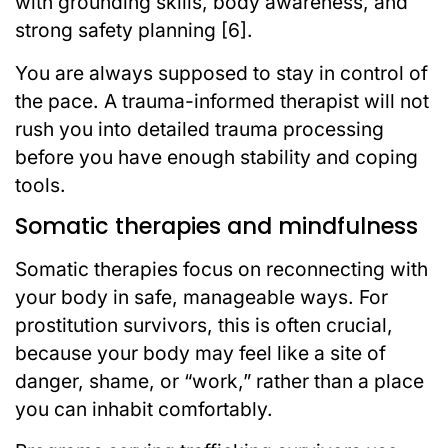
with grounding skills, body awareness, and
strong safety planning [6].
You are always supposed to stay in control of
the pace. A trauma-informed therapist will not
rush you into detailed trauma processing
before you have enough stability and coping
tools.
Somatic therapies and mindfulness
Somatic therapies focus on reconnecting with
your body in safe, manageable ways. For
prostitution survivors, this is often crucial,
because your body may feel like a site of
danger, shame, or “work,” rather than a place
you can inhabit comfortably.