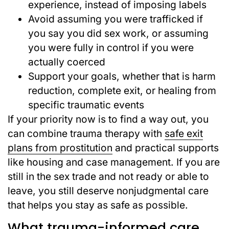
experience, instead of imposing labels
Avoid assuming you were trafficked if
you say you did sex work, or assuming
you were fully in control if you were
actually coerced
Support your goals, whether that is harm
reduction, complete exit, or healing from
specific traumatic events
If your priority now is to find a way out, you
can combine trauma therapy with
safe exit
plans from prostitution
and practical supports
like housing and case management. If you are
still in the sex trade and not ready or able to
leave, you still deserve nonjudgmental care
that helps you stay as safe as possible.
What trauma-informed care