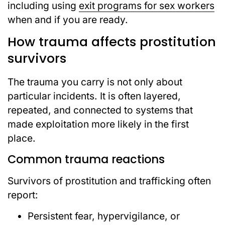
including using
exit programs for sex workers
when and if you are ready.
How trauma affects prostitution
survivors
The trauma you carry is not only about
particular incidents. It is often layered,
repeated, and connected to systems that
made exploitation more likely in the first
place.
Common trauma reactions
Survivors of prostitution and trafficking often
report:
Persistent fear, hypervigilance, or