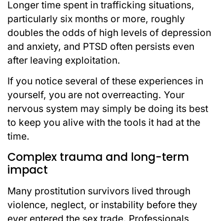
Longer time spent in trafficking situations,
particularly six months or more, roughly
doubles the odds of high levels of depression
and anxiety, and PTSD often persists even
after leaving exploitation.
If you notice several of these experiences in
yourself, you are not overreacting. Your
nervous system may simply be doing its best
to keep you alive with the tools it had at the
time.
Complex trauma and long-term
impact
Many prostitution survivors lived through
violence, neglect, or instability before they
ever entered the sex trade. Professionals