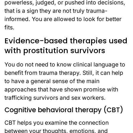
powerless, judged, or pushed into decisions,
that is a sign they are not truly trauma-
informed. You are allowed to look for better
fits.
Evidence-based therapies used
with prostitution survivors
You do not need to know clinical language to
benefit from trauma therapy. Still, it can help
to have a general sense of the main
approaches that have shown promise with
trafficking survivors and sex workers.
Cognitive behavioral therapy (CBT)
CBT helps you examine the connection
between your thoughts, emotions, and