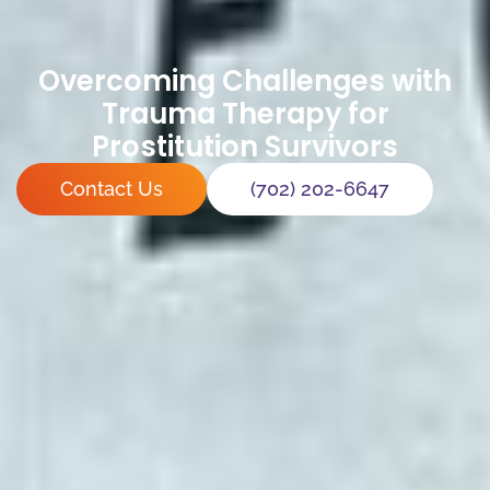
Overcoming Challenges with
Trauma Therapy for
Prostitution Survivors
Contact Us
(702) 202-6647