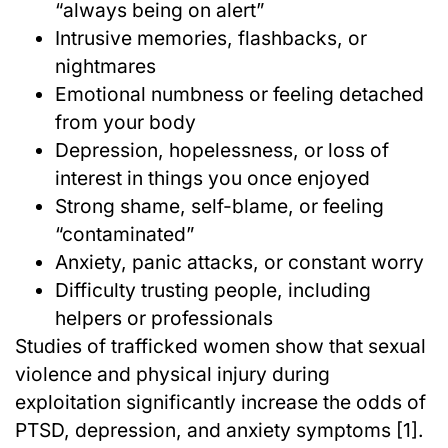
“always being on alert”
Intrusive memories, flashbacks, or
nightmares
Emotional numbness or feeling detached
from your body
Depression, hopelessness, or loss of
interest in things you once enjoyed
Strong shame, self-blame, or feeling
“contaminated”
Anxiety, panic attacks, or constant worry
Difficulty trusting people, including
helpers or professionals
Studies of trafficked women show that sexual
violence and physical injury during
exploitation significantly increase the odds of
PTSD, depression, and anxiety symptoms [1].