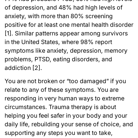
of depression, and 48% had high levels of
anxiety, with more than 80% screening
positive for at least one mental health disorder
[1]. Similar patterns appear among survivors
in the United States, where 98% report
symptoms like anxiety, depression, memory
problems, PTSD, eating disorders, and
addiction [2].
You are not broken or “too damaged” if you
relate to any of these symptoms. You are
responding in very human ways to extreme
circumstances. Trauma therapy is about
helping you feel safer in your body and your
daily life, rebuilding your sense of choice, and
supporting any steps you want to take,