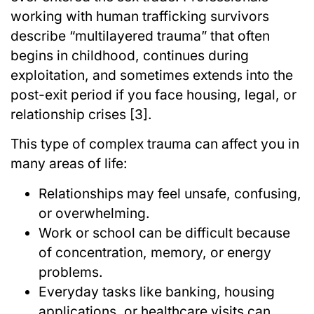
working with human trafficking survivors
describe “multilayered trauma” that often
begins in childhood, continues during
exploitation, and sometimes extends into the
post-exit period if you face housing, legal, or
relationship crises [3].
This type of complex trauma can affect you in
many areas of life:
Relationships may feel unsafe, confusing,
or overwhelming.
Work or school can be difficult because
of concentration, memory, or energy
problems.
Everyday tasks like banking, housing
applications, or healthcare visits can