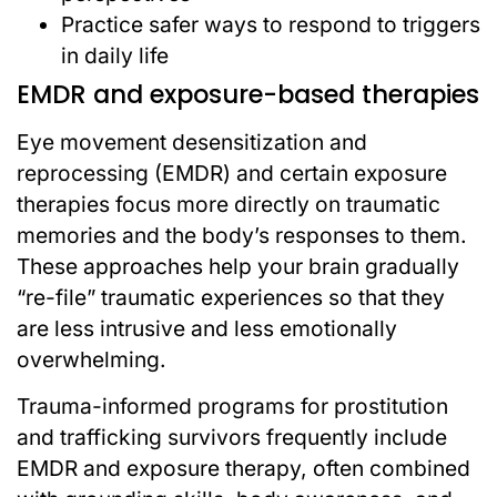
Practice safer ways to respond to triggers
in daily life
EMDR and exposure-based therapies
Eye movement desensitization and
reprocessing (EMDR) and certain exposure
therapies focus more directly on traumatic
memories and the body’s responses to them.
These approaches help your brain gradually
“re-file” traumatic experiences so that they
are less intrusive and less emotionally
overwhelming.
Trauma-informed programs for prostitution
and trafficking survivors frequently include
EMDR and exposure therapy, often combined