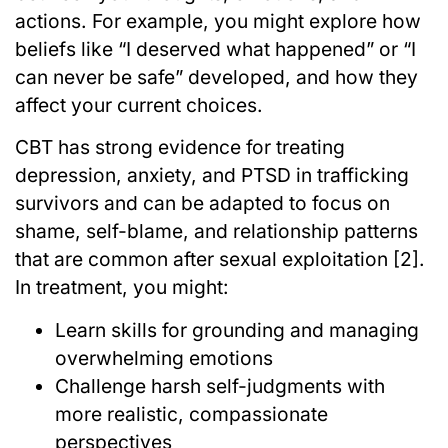
actions. For example, you might explore how
beliefs like “I deserved what happened” or “I
can never be safe” developed, and how they
affect your current choices.
CBT has strong evidence for treating
depression, anxiety, and PTSD in trafficking
survivors and can be adapted to focus on
shame, self-blame, and relationship patterns
that are common after sexual exploitation [2].
In treatment, you might:
Learn skills for grounding and managing
overwhelming emotions
Challenge harsh self-judgments with
more realistic, compassionate
perspectives