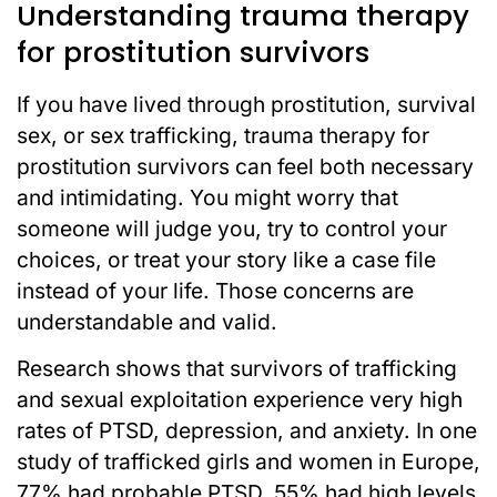
Understanding trauma therapy
for prostitution survivors
If you have lived through prostitution, survival
sex, or sex trafficking, trauma therapy for
prostitution survivors can feel both necessary
and intimidating. You might worry that
someone will judge you, try to control your
choices, or treat your story like a case file
instead of your life. Those concerns are
understandable and valid.
Research shows that survivors of trafficking
and sexual exploitation experience very high
rates of PTSD, depression, and anxiety. In one
study of trafficked girls and women in Europe,
77% had probable PTSD, 55% had high levels