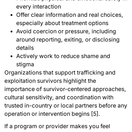
every interaction
Offer clear information and real choices,
especially about treatment options
Avoid coercion or pressure, including
around reporting, exiting, or disclosing
details
Actively work to reduce shame and
stigma
Organizations that support trafficking and
exploitation survivors highlight the
importance of survivor-centered approaches,
cultural sensitivity, and coordination with
trusted in-country or local partners before any
operation or intervention begins [5].
If a program or provider makes you feel