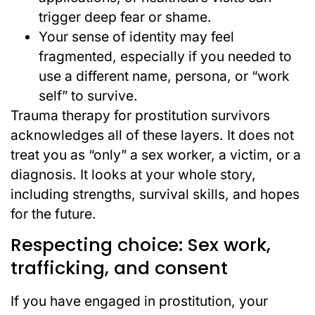
trigger deep fear or shame.
Your sense of identity may feel
fragmented, especially if you needed to
use a different name, persona, or “work
self” to survive.
Trauma therapy for prostitution survivors
acknowledges all of these layers. It does not
treat you as “only” a sex worker, a victim, or a
diagnosis. It looks at your whole story,
including strengths, survival skills, and hopes
for the future.
Respecting choice: Sex work,
trafficking, and consent
If you have engaged in prostitution, your