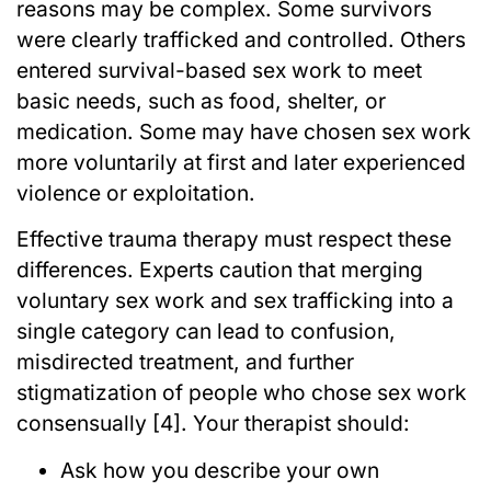
reasons may be complex. Some survivors
were clearly trafficked and controlled. Others
entered survival-based sex work to meet
basic needs, such as food, shelter, or
medication. Some may have chosen sex work
more voluntarily at first and later experienced
violence or exploitation.
Effective trauma therapy must respect these
differences. Experts caution that merging
voluntary sex work and sex trafficking into a
single category can lead to confusion,
misdirected treatment, and further
stigmatization of people who chose sex work
consensually [4]. Your therapist should:
Ask how you describe your own