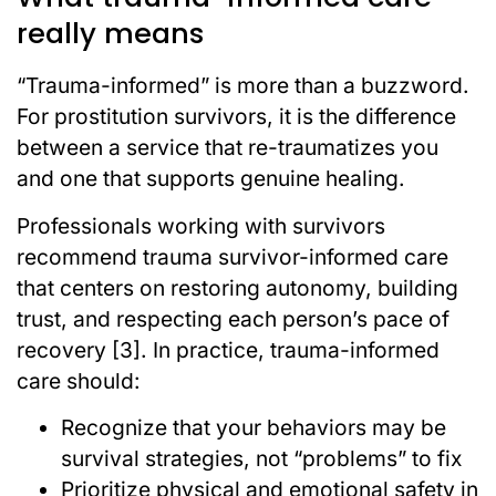
really means
“Trauma-informed” is more than a buzzword.
For prostitution survivors, it is the difference
between a service that re-traumatizes you
and one that supports genuine healing.
Professionals working with survivors
recommend trauma survivor-informed care
that centers on restoring autonomy, building
trust, and respecting each person’s pace of
recovery [3]. In practice, trauma-informed
care should:
Recognize that your behaviors may be
survival strategies, not “problems” to fix
Prioritize physical and emotional safety in