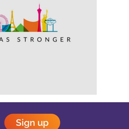
Outlook Live
Sign up