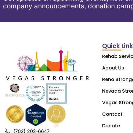
company announcements, donation camp
Quick Lin
Rehab Servi
About Us
Reno Strong
Nevada Stro
Vegas Stron
Contact
Donate
(702) 202-6647