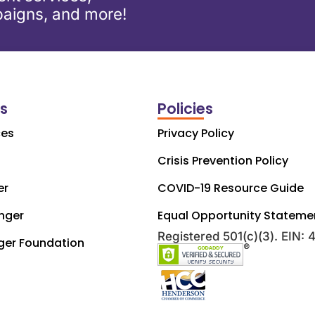
aigns, and more!
ks
Policies
ces
Privacy Policy
Crisis Prevention Policy
er
COVID-19 Resource Guide
nger
Equal Opportunity Stateme
Registered 501(c)(3). EIN:
ger Foundation