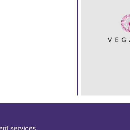
ar
iCalendar
Office 365
nt services,