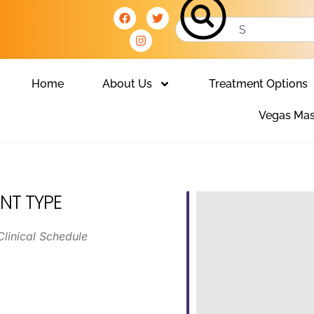
Home
About Us
Treatment Options
Vegas Mas
NT TYPE
Clinical Schedule