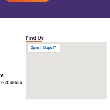
Find Us
nt
 47-2059555