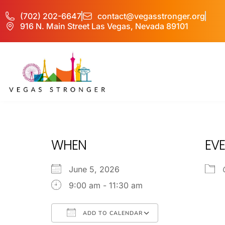
(702) 202-6647
contact@vegasstronger.org
916 N. Main Street Las Vegas, Nevada 89101
COD IOP
WHEN
EVE
June 5, 2026
9:00 am - 11:30 am
ADD TO CALENDAR