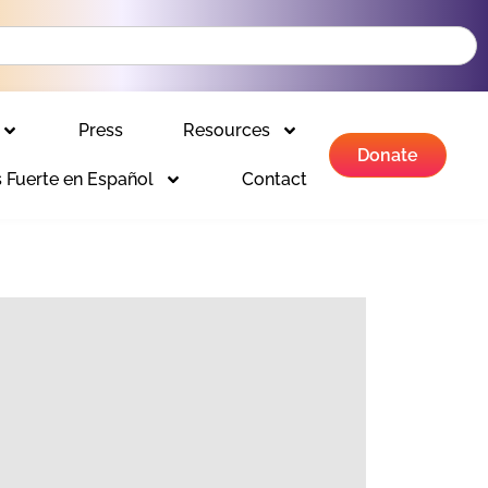
Press
Resources
Donate
 Fuerte en Español
Contact