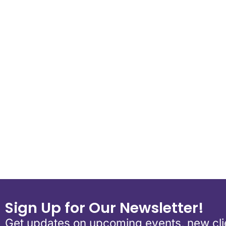
Download ICS
Google Calend
Sign Up for Our Newsletter!
Get updates on upcoming events, new clie