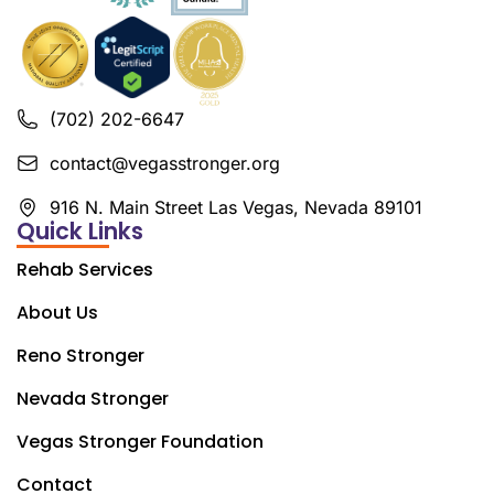
(702) 202-6647
contact@vegasstronger.org
916 N. Main Street Las Vegas, Nevada 89101
Quick Links
Rehab Services
About Us
Reno Stronger
Nevada Stronger
Vegas Stronger Foundation
Contact