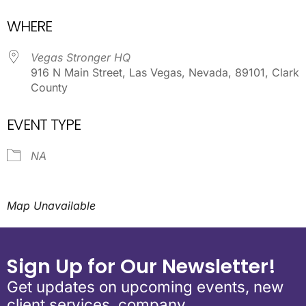
Download ICS
Google Calendar
WHERE
Vegas Stronger HQ
916 N Main Street, Las Vegas, Nevada, 89101, Clark
County
EVENT TYPE
NA
Map Unavailable
Sign Up for Our Newsletter!
Get updates on upcoming events, new
client services, company