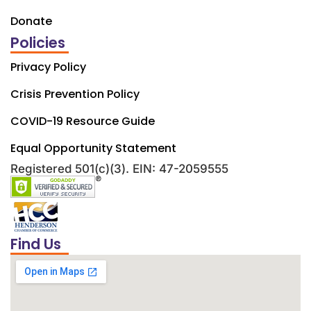
Donate
Policies
Privacy Policy
Crisis Prevention Policy
COVID-19 Resource Guide
Equal Opportunity Statement
Registered 501(c)(3). EIN: 47-2059555
Find Us