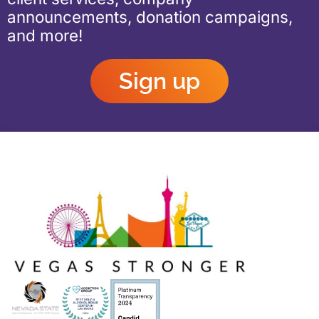
announcements, donation campaigns,
and more!
Sign up