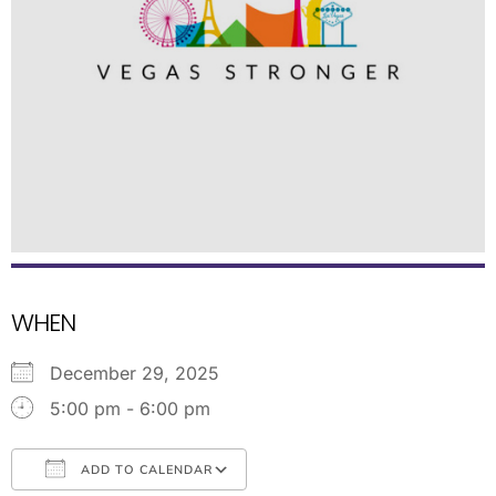
WHEN
December 29, 2025
5:00 pm - 6:00 pm
ADD TO CALENDAR