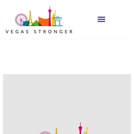
Come Get One NA
Group STE F