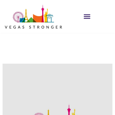
In The Trenches NA
Group STE F