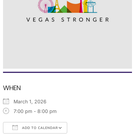
WHEN
March 1, 2026
7:00 pm - 8:00 pm
ADD TO CALENDAR