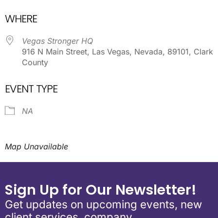
Download ICS
Google Calendar
WHERE
Vegas Stronger HQ
916 N Main Street, Las Vegas, Nevada, 89101, Clark
County
EVENT TYPE
NA
Map Unavailable
Sign Up for Our Newsletter!
Get updates on upcoming events, new
client services, company