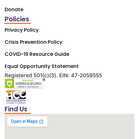
Donate
Policies
Privacy Policy
Crisis Prevention Policy
COVID-19 Resource Guide
Equal Opportunity Statement
Registered 501(c)(3). EIN: 47-2059555
Find Us