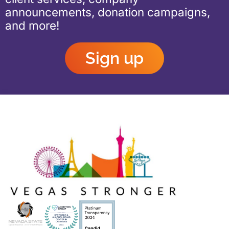
announcements, donation campaigns,
and more!
Sign up