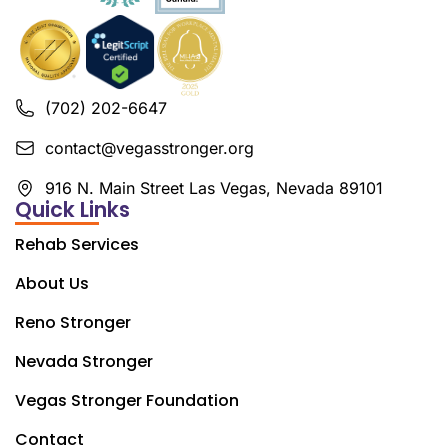
(702) 202-6647
contact@vegasstronger.org
916 N. Main Street Las Vegas, Nevada 89101
Quick Links
Rehab Services
About Us
Reno Stronger
Nevada Stronger
Vegas Stronger Foundation
Contact