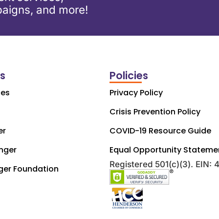
aigns, and more!
ks
Policies
ces
Privacy Policy
Crisis Prevention Policy
er
COVID-19 Resource Guide
nger
Equal Opportunity Stateme
Registered 501(c)(3). EIN:
ger Foundation