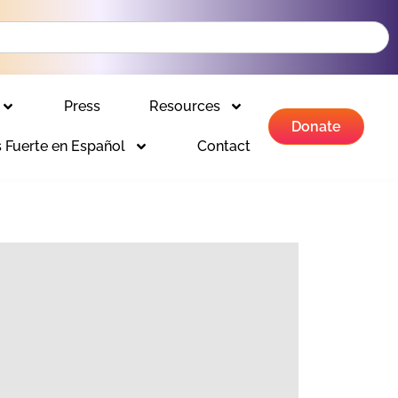
Press
Resources
Donate
 Fuerte en Español
Contact