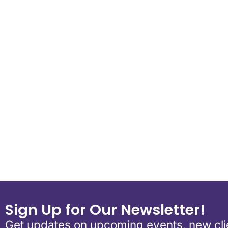
Download ICS
Google Calend
Sign Up for Our Newsletter!
Get updates on upcoming events, new clie