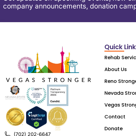
company announcements, donation camp
Quick Lin
Rehab Servi
About Us
Reno Strong
Nevada Stro
Vegas Stron
Contact
Donate
(702) 202-6647