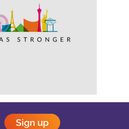
Outlook Live
Sign up