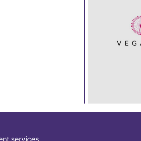
ar
iCalendar
Office 365
nt services,