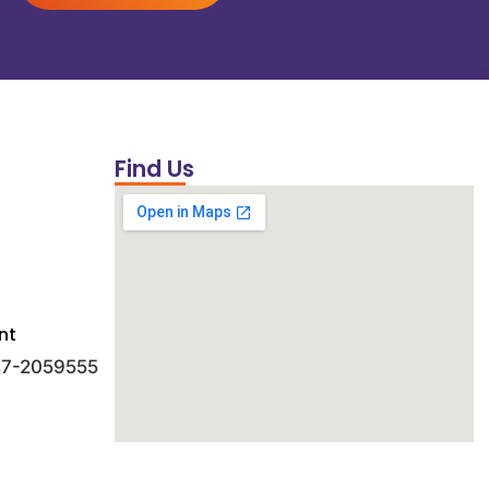
Find Us
nt
 47-2059555