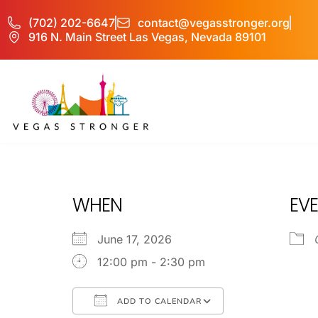
(702) 202-6647
contact@vegasstronger.org
916 N. Main Street Las Vegas, Nevada 89101
IOP – Group B
WHEN
EVE
June 17, 2026
12:00 pm - 2:30 pm
ADD TO CALENDAR