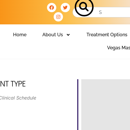
Home
About Us
Treatment Options
Vegas Mas
NT TYPE
Clinical Schedule