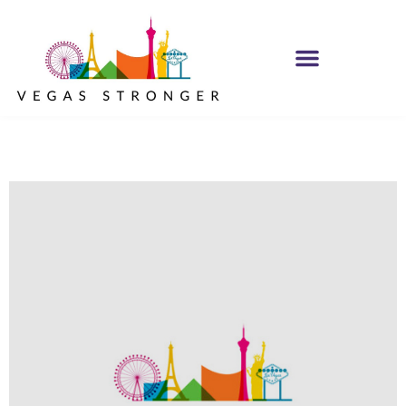
IOP – Group D