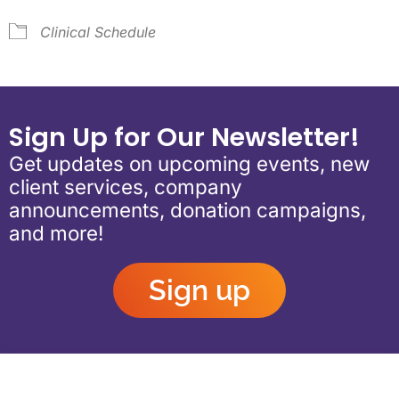
Clinical Schedule
Sign Up for Our Newsletter!
Get updates on upcoming events, new
client services, company
announcements, donation campaigns,
and more!
Sign up