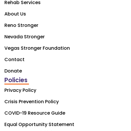
Rehab Services
About Us
Reno Stronger
Nevada Stronger
Vegas Stronger Foundation
Contact
Donate
Policies
Privacy Policy
Crisis Prevention Policy
COVID-19 Resource Guide
Equal Opportunity Statement