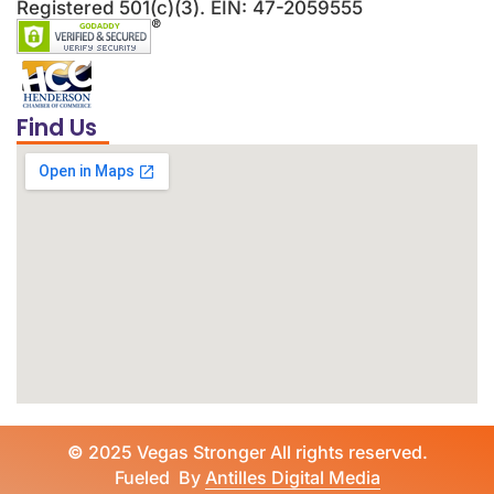
Registered 501(c)(3). EIN: 47-2059555
Find Us
©
2025 Vegas Stronger All rights reserved.
Fueled By
Antilles Digital Media