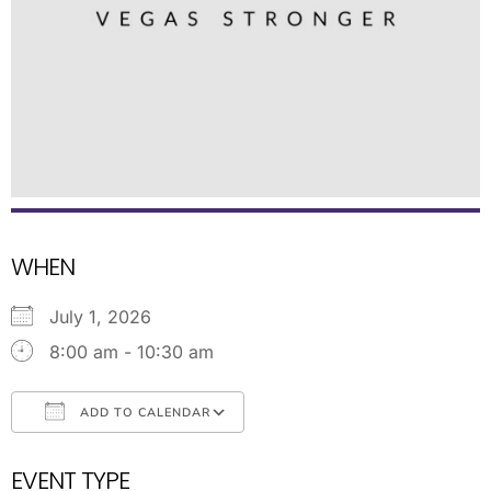
WHEN
July 1, 2026
8:00 am - 10:30 am
ADD TO CALENDAR
Download ICS
Google Calendar
EVENT TYPE