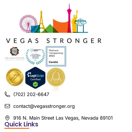
(702) 202-6647
contact@vegasstronger.org
916 N. Main Street Las Vegas, Nevada 89101
Quick Links