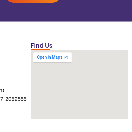
Find Us
nt
 47-2059555