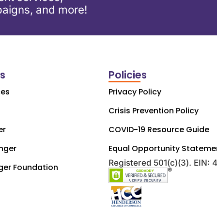
aigns, and more!
ks
Policies
ces
Privacy Policy
Crisis Prevention Policy
er
COVID-19 Resource Guide
nger
Equal Opportunity Stateme
Registered 501(c)(3). EIN:
ger Foundation