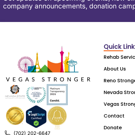
company announcements, donation camp
Quick Lin
Rehab Servi
About Us
Reno Strong
Nevada Stro
Vegas Stron
Contact
Donate
(702) 202-6647