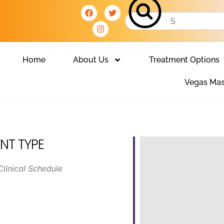
Home
About Us
Treatment Options
Vegas Mas
NT TYPE
Clinical Schedule