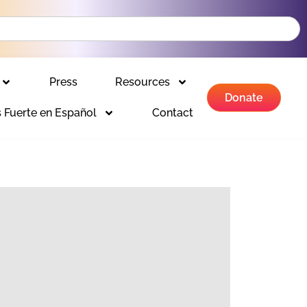
Press
Resources
Donate
 Fuerte en Español
Contact