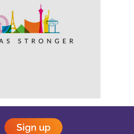
Outlook Live
Sign up