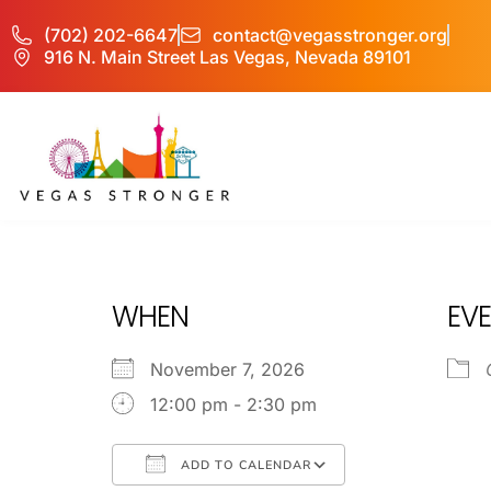
(702) 202-6647
contact@vegasstronger.org
916 N. Main Street Las Vegas, Nevada 89101
IOP – Group E
WHEN
EVE
November 7, 2026
12:00 pm - 2:30 pm
ADD TO CALENDAR