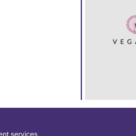
dar
iCalendar
Office 365
nt services,