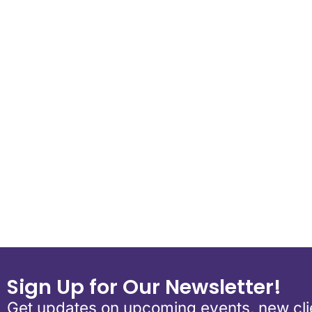
Download ICS
Google Calen
Sign Up for Our Newsletter!
Get updates on upcoming events, new clie