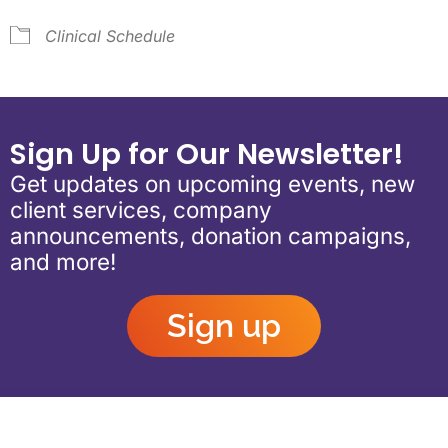
Clinical Schedule
Sign Up for Our Newsletter!
Get updates on upcoming events, new
client services, company
announcements, donation campaigns,
and more!
Sign up