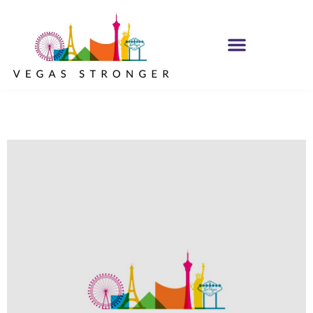
IOP – Group E