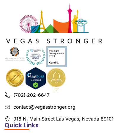
(702) 202-6647
contact@vegasstronger.org
916 N. Main Street Las Vegas, Nevada 89101
Quick Links