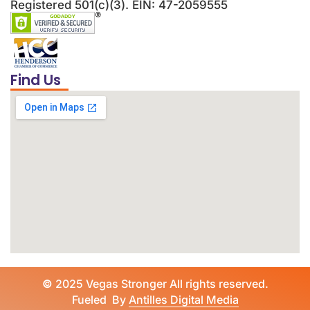
Registered 501(c)(3). EIN: 47-2059555
Find Us
©
2025 Vegas Stronger All rights reserved.
Fueled By
Antilles Digital Media