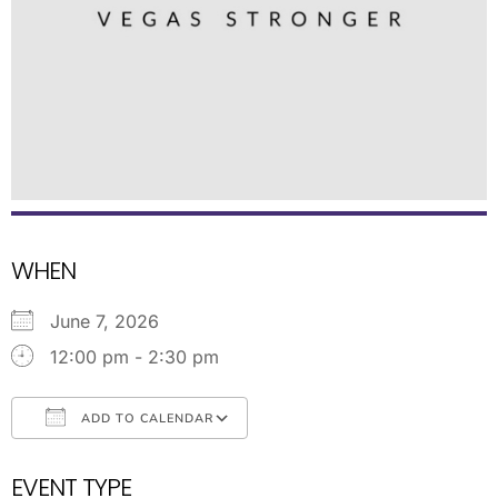
WHEN
June 7, 2026
12:00 pm - 2:30 pm
ADD TO CALENDAR
Download ICS
Google Calendar
EVENT TYPE