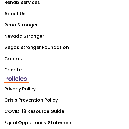
Rehab Services
About Us
Reno Stronger
Nevada Stronger
Vegas Stronger Foundation
Contact
Donate
Policies
Privacy Policy
Crisis Prevention Policy
COVID-19 Resource Guide
Equal Opportunity Statement