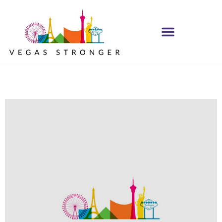
IOP – Group E