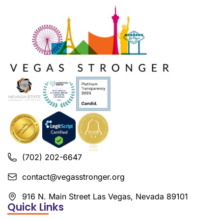
(702) 202-6647
contact@vegasstronger.org
916 N. Main Street Las Vegas, Nevada 89101
Quick Links