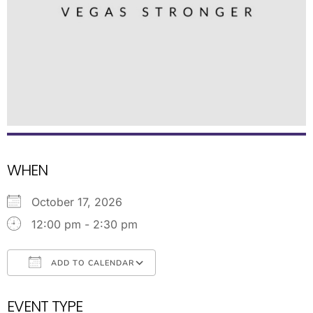
WHEN
October 17, 2026
12:00 pm - 2:30 pm
ADD TO CALENDAR
Download ICS
Google Calendar
EVENT TYPE