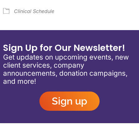
Clinical Schedule
Sign Up for Our Newsletter!
Get updates on upcoming events, new
client services, company
announcements, donation campaigns,
and more!
Sign up