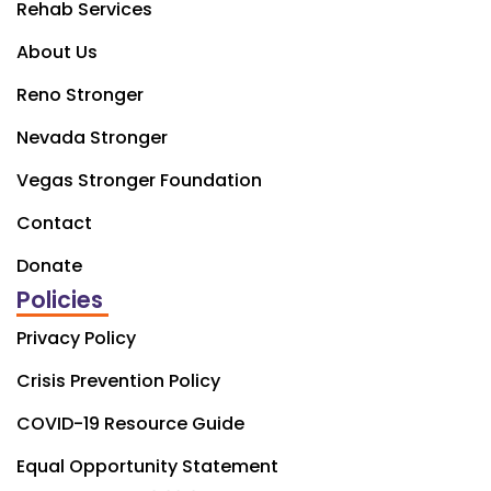
Rehab Services
About Us
Reno Stronger
Nevada Stronger
Vegas Stronger Foundation
Contact
Donate
Policies
Privacy Policy
Crisis Prevention Policy
COVID-19 Resource Guide
Equal Opportunity Statement