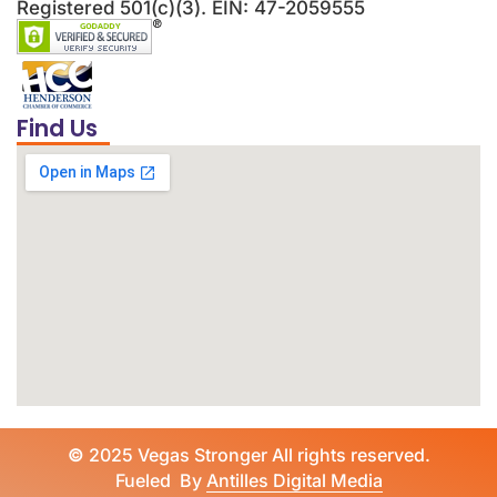
Registered 501(c)(3). EIN: 47-2059555
Find Us
©
2025 Vegas Stronger All rights reserved.
Fueled By
Antilles Digital Media