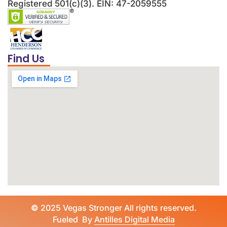
Registered 501(c)(3). EIN: 47-2059555
Find Us
©
2025 Vegas Stronger All rights reserved.
Fueled By
Antilles Digital Media