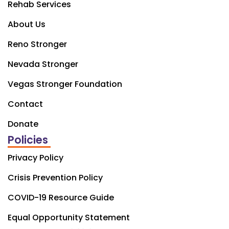
Rehab Services
About Us
Reno Stronger
Nevada Stronger
Vegas Stronger Foundation
Contact
Donate
Policies
Privacy Policy
Crisis Prevention Policy
COVID-19 Resource Guide
Equal Opportunity Statement