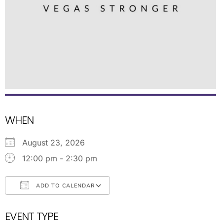
WHEN
August 23, 2026
12:00 pm - 2:30 pm
ADD TO CALENDAR
Download ICS
Google Calendar
EVENT TYPE