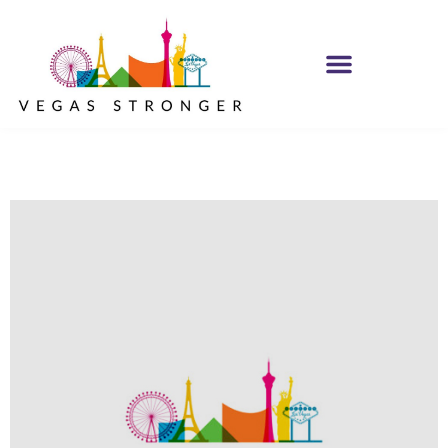
IOP – Group E