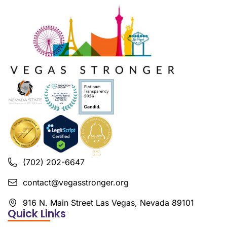
(702) 202-6647
contact@vegasstronger.org
916 N. Main Street Las Vegas, Nevada 89101
Quick Links