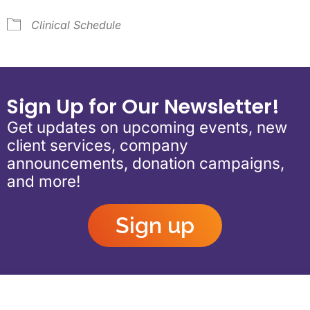
Clinical Schedule
Sign Up for Our Newsletter!
Get updates on upcoming events, new
client services, company
announcements, donation campaigns,
and more!
Sign up