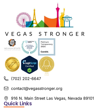
(702) 202-6647
contact@vegasstronger.org
916 N. Main Street Las Vegas, Nevada 89101
Quick Links