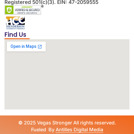
Registered 501(c)(3). EIN: 47-2059555
Find Us
©
2025 Vegas Stronger All rights reserved.
Fueled By
Antilles Digital Media