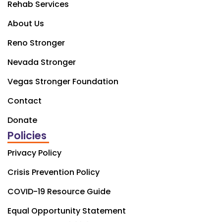
Rehab Services
About Us
Reno Stronger
Nevada Stronger
Vegas Stronger Foundation
Contact
Donate
Policies
Privacy Policy
Crisis Prevention Policy
COVID-19 Resource Guide
Equal Opportunity Statement