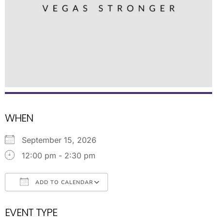
WHEN
September 15, 2026
12:00 pm - 2:30 pm
ADD TO CALENDAR
Download ICS
Google Calendar
EVENT TYPE