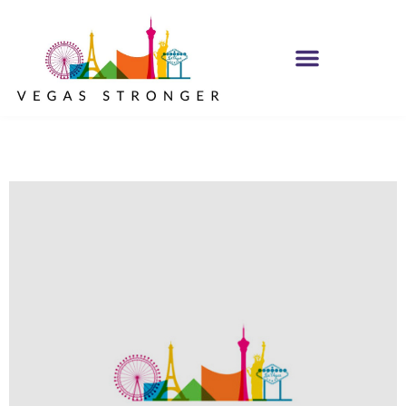
IOP – Group E