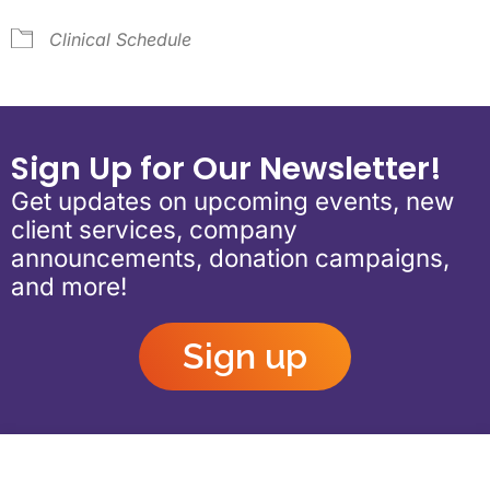
Clinical Schedule
Sign Up for Our Newsletter!
Get updates on upcoming events, new
client services, company
announcements, donation campaigns,
and more!
Sign up