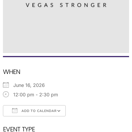
WHEN
June 16, 2026
12:00 pm - 2:30 pm
ADD TO CALENDAR
Download ICS
Google Calendar
EVENT TYPE