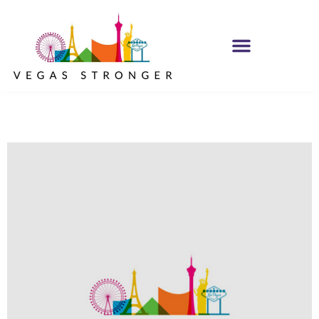
IOP – Group E