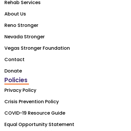
Rehab Services
About Us
Reno Stronger
Nevada Stronger
Vegas Stronger Foundation
Contact
Donate
Policies
Privacy Policy
Crisis Prevention Policy
COVID-19 Resource Guide
Equal Opportunity Statement