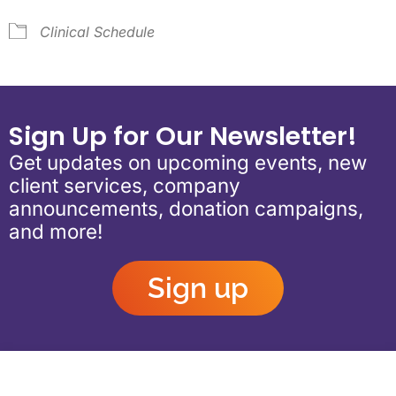
Clinical Schedule
Sign Up for Our Newsletter!
Get updates on upcoming events, new
client services, company
announcements, donation campaigns,
and more!
Sign up