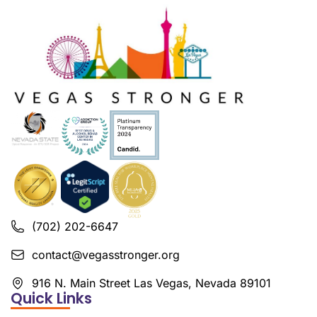
(702) 202-6647
contact@vegasstronger.org
916 N. Main Street Las Vegas, Nevada 89101
Quick Links