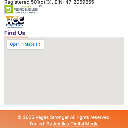
Registered 501(c)(3). EIN: 47-2059555
Find Us
©
2025 Vegas Stronger All rights reserved.
Fueled By
Antilles Digital Media