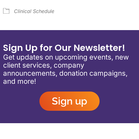
Clinical Schedule
Sign Up for Our Newsletter!
Get updates on upcoming events, new
client services, company
announcements, donation campaigns,
and more!
Sign up