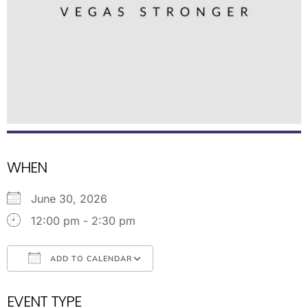
WHEN
June 30, 2026
12:00 pm - 2:30 pm
ADD TO CALENDAR
Download ICS
Google Calendar
EVENT TYPE