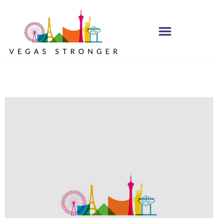
IOP – Group E