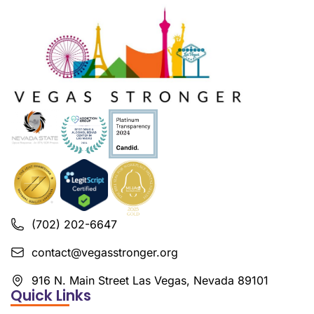
(702) 202-6647
contact@vegasstronger.org
916 N. Main Street Las Vegas, Nevada 89101
Quick Links