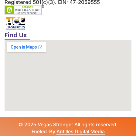
Registered 501(c)(3). EIN: 47-2059555
Find Us
©
2025 Vegas Stronger All rights reserved.
Fueled By
Antilles Digital Media