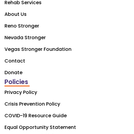
Rehab Services
About Us
Reno Stronger
Nevada Stronger
Vegas Stronger Foundation
Contact
Donate
Policies
Privacy Policy
Crisis Prevention Policy
COVID-19 Resource Guide
Equal Opportunity Statement