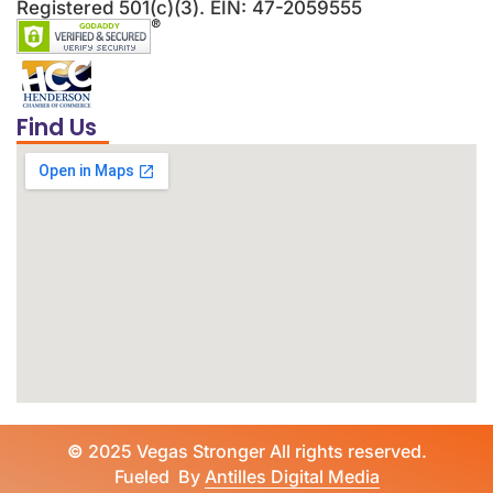
Registered 501(c)(3). EIN: 47-2059555
Find Us
©
2025 Vegas Stronger All rights reserved.
Fueled By
Antilles Digital Media