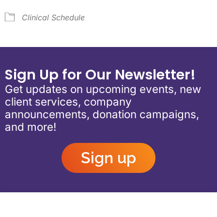
Clinical Schedule
Sign Up for Our Newsletter!
Get updates on upcoming events, new
client services, company
announcements, donation campaigns,
and more!
Sign up