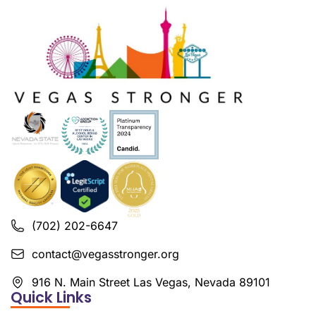
(702) 202-6647
contact@vegasstronger.org
916 N. Main Street Las Vegas, Nevada 89101
Quick Links