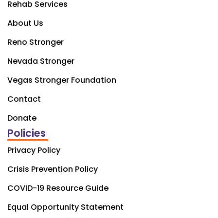
Rehab Services
About Us
Reno Stronger
Nevada Stronger
Vegas Stronger Foundation
Contact
Donate
Policies
Privacy Policy
Crisis Prevention Policy
COVID-19 Resource Guide
Equal Opportunity Statement