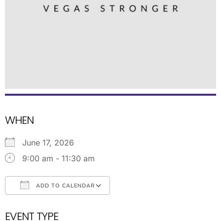
WHEN
June 17, 2026
9:00 am - 11:30 am
ADD TO CALENDAR
Download ICS
Google Calendar
EVENT TYPE