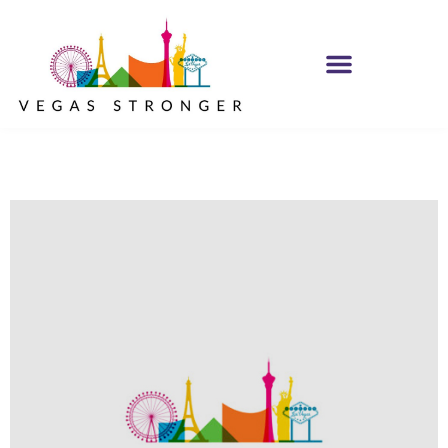
IOP – Group F