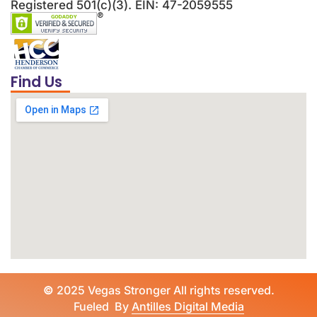
Registered 501(c)(3). EIN: 47-2059555
Find Us
©
2025 Vegas Stronger All rights reserved.
Fueled By
Antilles Digital Media