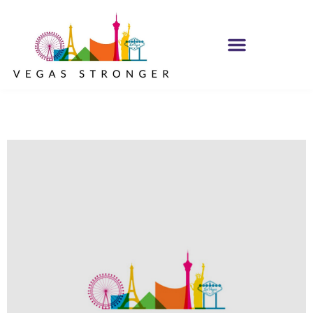
IOP – Group F