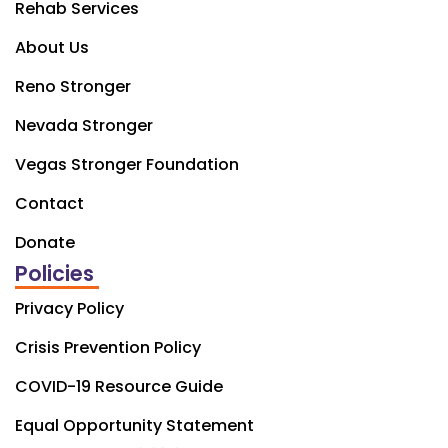
Rehab Services
About Us
Reno Stronger
Nevada Stronger
Vegas Stronger Foundation
Contact
Donate
Policies
Privacy Policy
Crisis Prevention Policy
COVID-19 Resource Guide
Equal Opportunity Statement