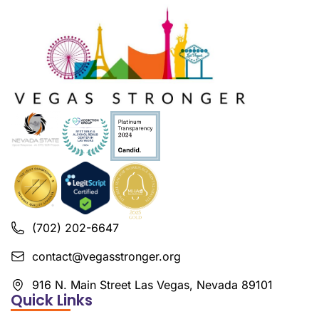
(702) 202-6647
contact@vegasstronger.org
916 N. Main Street Las Vegas, Nevada 89101
Quick Links