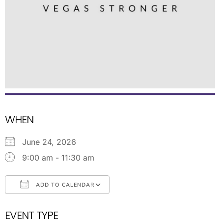
WHEN
June 24, 2026
9:00 am - 11:30 am
ADD TO CALENDAR
Download ICS
Google Calendar
EVENT TYPE