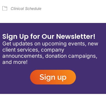
Clinical Schedule
Sign Up for Our Newsletter!
Get updates on upcoming events, new
client services, company
announcements, donation campaigns,
and more!
Sign up