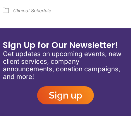
Clinical Schedule
Sign Up for Our Newsletter!
Get updates on upcoming events, new
client services, company
announcements, donation campaigns,
and more!
Sign up