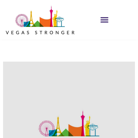
IOP – Group G