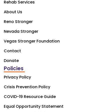
Rehab Services
About Us
Reno Stronger
Nevada Stronger
Vegas Stronger Foundation
Contact
Donate
Policies
Privacy Policy
Crisis Prevention Policy
COVID-19 Resource Guide
Equal Opportunity Statement