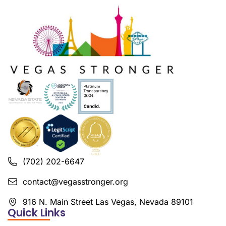
(702) 202-6647
contact@vegasstronger.org
916 N. Main Street Las Vegas, Nevada 89101
Quick Links