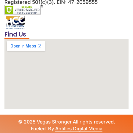
Registered 501(c)(3). EIN: 47-2059555
Find Us
©
2025 Vegas Stronger All rights reserved.
Fueled By
Antilles Digital Media