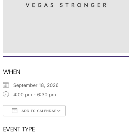
WHEN
September 18, 2026
4:00 pm - 6:30 pm
ADD TO CALENDAR
Download ICS
Google Calendar
EVENT TYPE