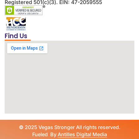
Registered 501(c)(3). EIN: 47-2059555
Find Us
©
2025 Vegas Stronger All rights reserved.
Fueled By
Antilles Digital Media