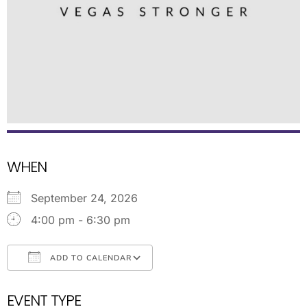
WHEN
September 24, 2026
4:00 pm - 6:30 pm
ADD TO CALENDAR
Download ICS
Google Calendar
EVENT TYPE