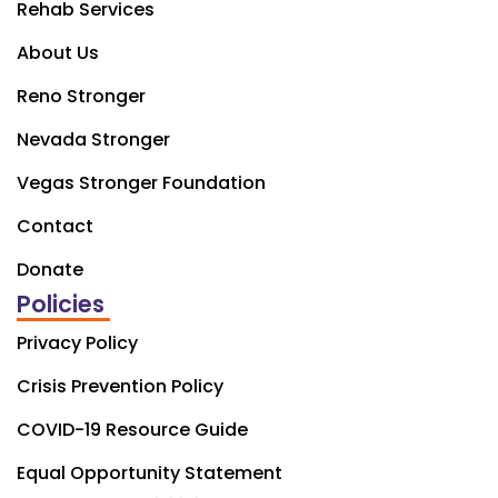
Rehab Services
About Us
Reno Stronger
Nevada Stronger
Vegas Stronger Foundation
Contact
Donate
Policies
Privacy Policy
Crisis Prevention Policy
COVID-19 Resource Guide
Equal Opportunity Statement