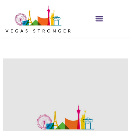
IOP – Group G