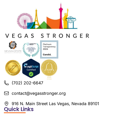
(702) 202-6647
contact@vegasstronger.org
916 N. Main Street Las Vegas, Nevada 89101
Quick Links