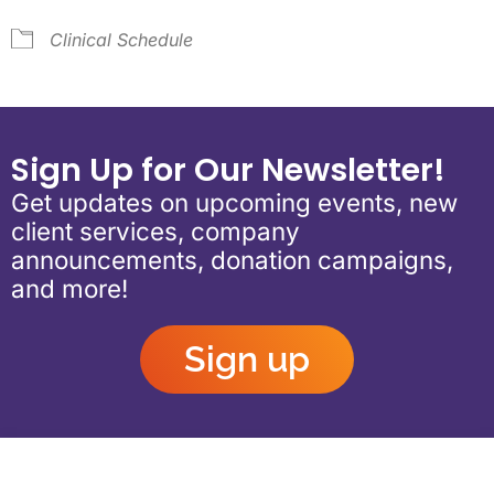
Clinical Schedule
Sign Up for Our Newsletter!
Get updates on upcoming events, new
client services, company
announcements, donation campaigns,
and more!
Sign up