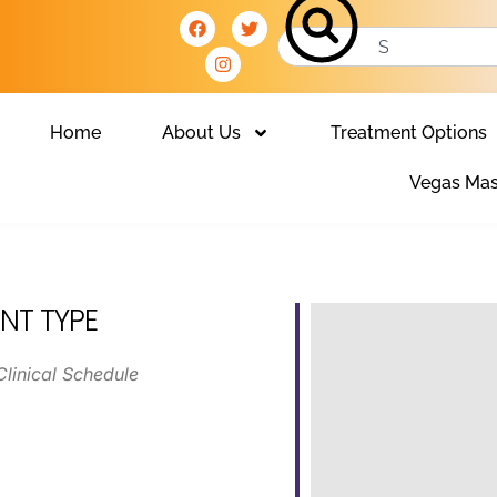
Home
About Us
Treatment Options
Vegas Mas
NT TYPE
Clinical Schedule