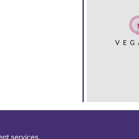
ar
iCalendar
Office 365
nt services,