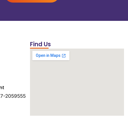
Find Us
nt
 47-2059555