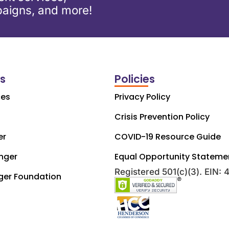
aigns, and more!
ks
Policies
ces
Privacy Policy
Crisis Prevention Policy
er
COVID-19 Resource Guide
nger
Equal Opportunity Stateme
Registered 501(c)(3). EIN:
ger Foundation