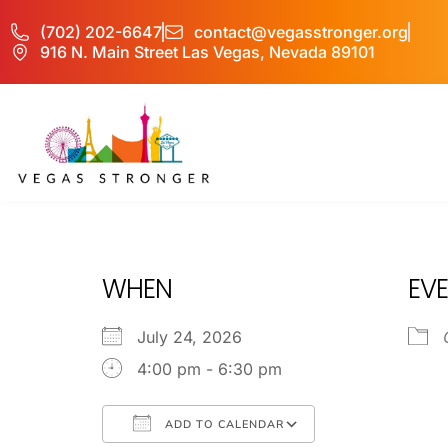
(702) 202-6647
contact@vegasstronger.org
916 N. Main Street Las Vegas, Nevada 89101
IOP – Group G
WHEN
EVE
July 24, 2026
4:00 pm - 6:30 pm
ADD TO CALENDAR