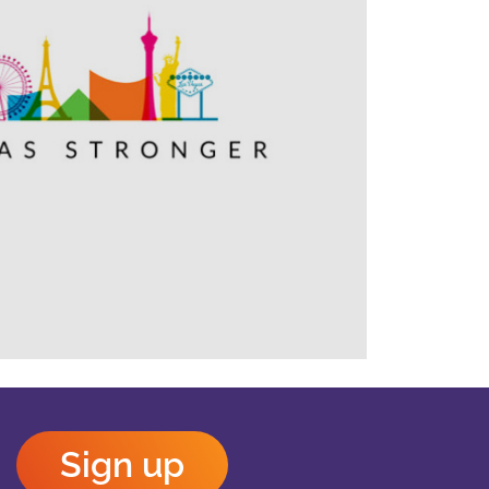
Outlook Live
Sign up