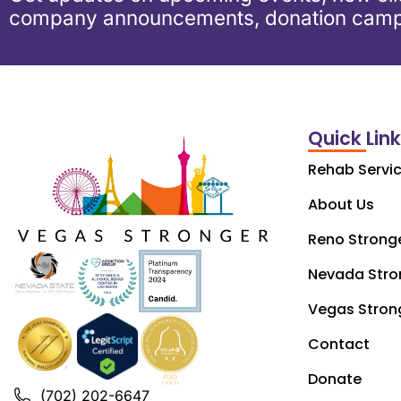
company announcements, donation camp
Quick Lin
Rehab Servi
About Us
Reno Strong
Nevada Stro
Vegas Stron
Contact
Donate
(702) 202-6647