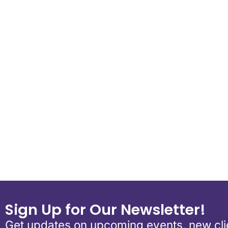
Download ICS
Google Calend
Sign Up for Our Newsletter!
Get updates on upcoming events, new clie