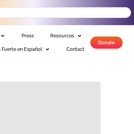
Press
Resources
Donate
 Fuerte en Español
Contact