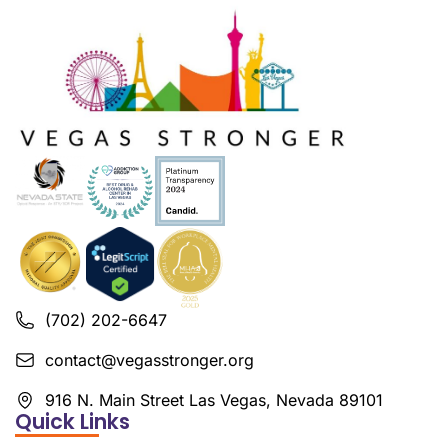
(702) 202-6647
contact@vegasstronger.org
916 N. Main Street Las Vegas, Nevada 89101
Quick Links