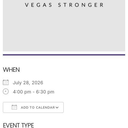
WHEN
July 28, 2026
4:00 pm - 6:30 pm
ADD TO CALENDAR
Download ICS
Google Calendar
EVENT TYPE