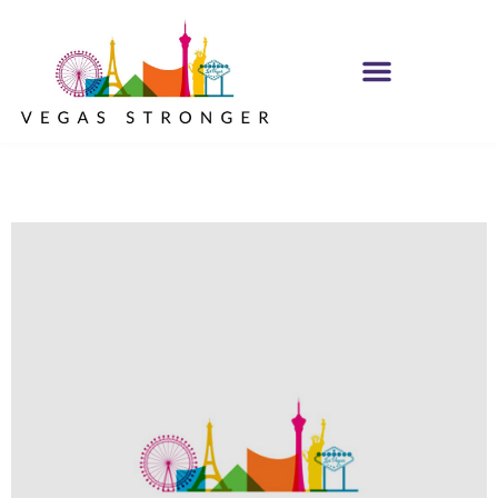
IOP – Group G