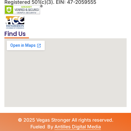
Registered 501(c)(3). EIN: 47-2059555
Find Us
©
2025 Vegas Stronger All rights reserved.
Fueled By
Antilles Digital Media