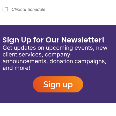
Clinical Schedule
Sign Up for Our Newsletter!
Get updates on upcoming events, new
client services, company
announcements, donation campaigns,
and more!
Sign up