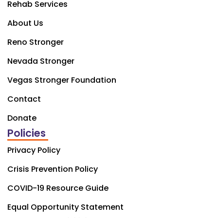
Rehab Services
About Us
Reno Stronger
Nevada Stronger
Vegas Stronger Foundation
Contact
Donate
Policies
Privacy Policy
Crisis Prevention Policy
COVID-19 Resource Guide
Equal Opportunity Statement