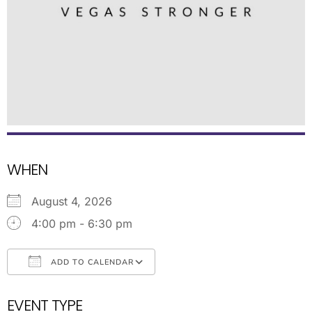
WHEN
August 4, 2026
4:00 pm - 6:30 pm
ADD TO CALENDAR
Download ICS
Google Calendar
EVENT TYPE