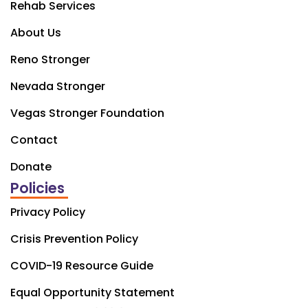
Rehab Services
About Us
Reno Stronger
Nevada Stronger
Vegas Stronger Foundation
Contact
Donate
Policies
Privacy Policy
Crisis Prevention Policy
COVID-19 Resource Guide
Equal Opportunity Statement