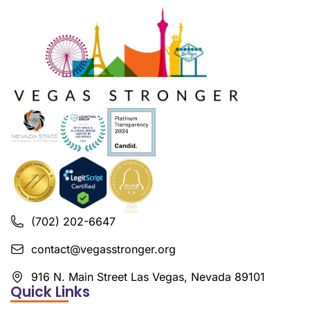
(702) 202-6647
contact@vegasstronger.org
916 N. Main Street Las Vegas, Nevada 89101
Quick Links