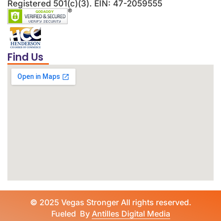
Registered 501(c)(3). EIN: 47-2059555
Find Us
©
2025 Vegas Stronger All rights reserved.
Fueled By
Antilles Digital Media