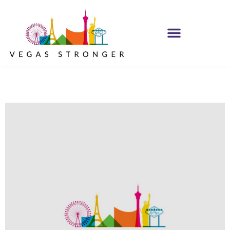
IOP – Group G