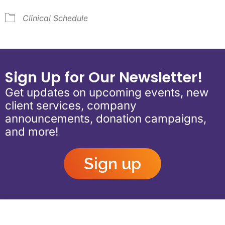
Clinical Schedule
Sign Up for Our Newsletter!
Get updates on upcoming events, new
client services, company
announcements, donation campaigns,
and more!
Sign up