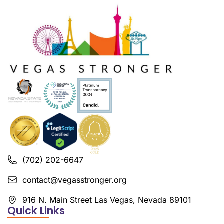
(702) 202-6647
contact@vegasstronger.org
916 N. Main Street Las Vegas, Nevada 89101
Quick Links