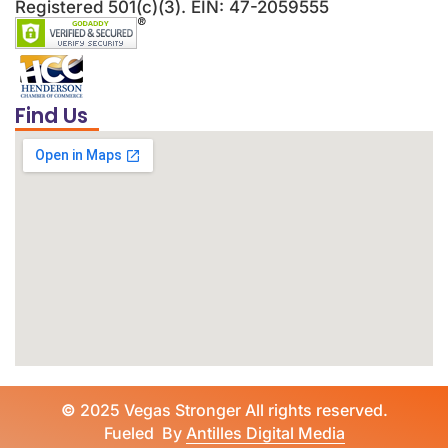
Registered 501(c)(3). EIN: 47-2059555
Find Us
©
2025 Vegas Stronger All rights reserved.
Fueled By
Antilles Digital Media