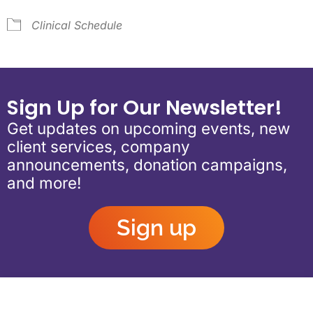
Clinical Schedule
Sign Up for Our Newsletter!
Get updates on upcoming events, new
client services, company
announcements, donation campaigns,
and more!
Sign up