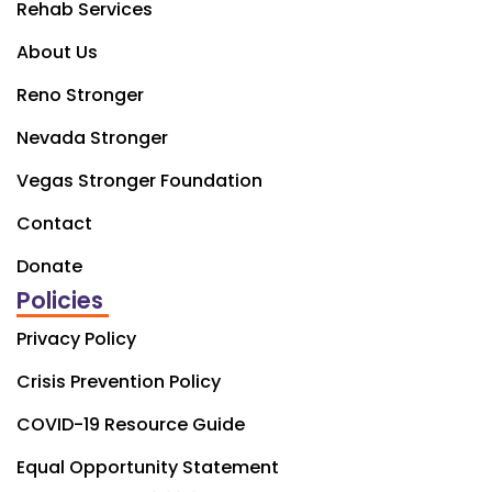
Rehab Services
About Us
Reno Stronger
Nevada Stronger
Vegas Stronger Foundation
Contact
Donate
Policies
Privacy Policy
Crisis Prevention Policy
COVID-19 Resource Guide
Equal Opportunity Statement