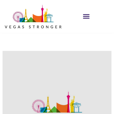
IOP – Group H