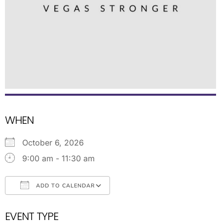
WHEN
October 6, 2026
9:00 am - 11:30 am
ADD TO CALENDAR
Download ICS
Google Calendar
EVENT TYPE