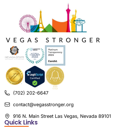
(702) 202-6647
contact@vegasstronger.org
916 N. Main Street Las Vegas, Nevada 89101
Quick Links