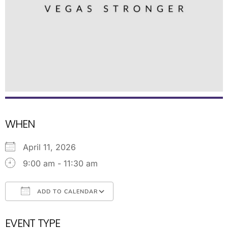
WHEN
April 11, 2026
9:00 am - 11:30 am
ADD TO CALENDAR
Download ICS
Google Calendar
EVENT TYPE