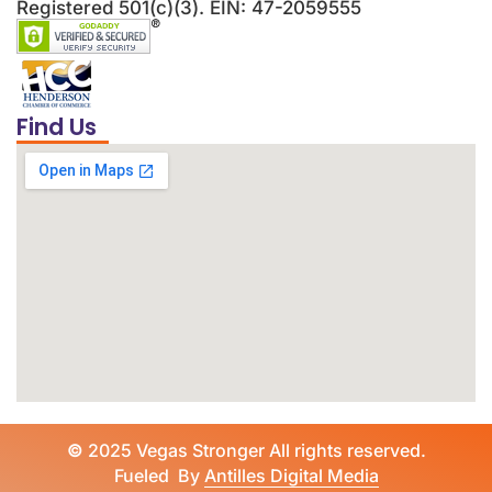
Registered 501(c)(3). EIN: 47-2059555
Find Us
©
2025 Vegas Stronger All rights reserved.
Fueled By
Antilles Digital Media