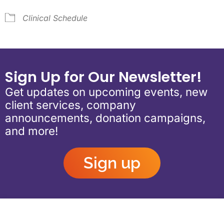
Clinical Schedule
Sign Up for Our Newsletter!
Get updates on upcoming events, new
client services, company
announcements, donation campaigns,
and more!
Sign up