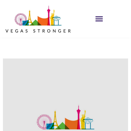
IOP – Group H