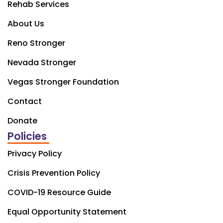
Rehab Services
About Us
Reno Stronger
Nevada Stronger
Vegas Stronger Foundation
Contact
Donate
Policies
Privacy Policy
Crisis Prevention Policy
COVID-19 Resource Guide
Equal Opportunity Statement