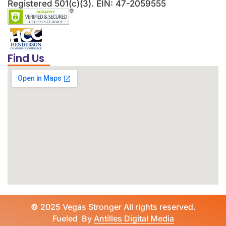
Registered 501(c)(3). EIN: 47-2059555
Find Us
©
2025 Vegas Stronger All rights reserved.
Fueled By
Antilles Digital Media