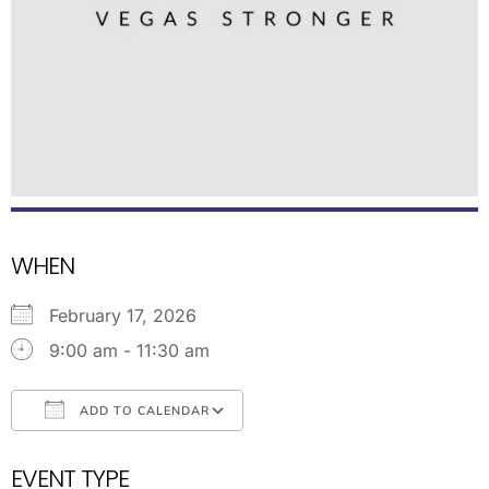
WHEN
February 17, 2026
9:00 am - 11:30 am
ADD TO CALENDAR
Download ICS
Google Calendar
EVENT TYPE