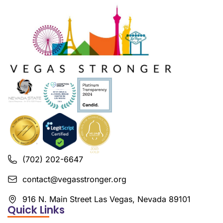
(702) 202-6647
contact@vegasstronger.org
916 N. Main Street Las Vegas, Nevada 89101
Quick Links