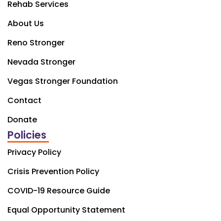
Rehab Services
About Us
Reno Stronger
Nevada Stronger
Vegas Stronger Foundation
Contact
Donate
Policies
Privacy Policy
Crisis Prevention Policy
COVID-19 Resource Guide
Equal Opportunity Statement