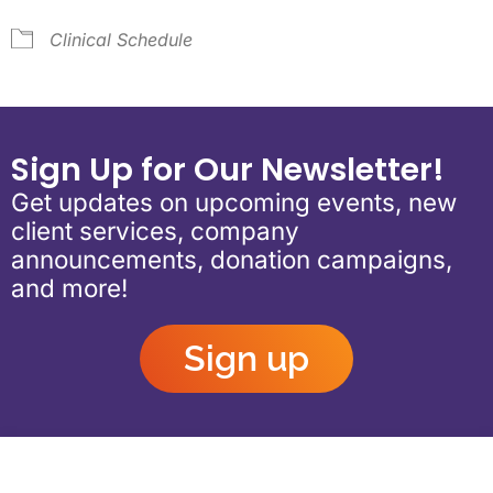
Clinical Schedule
Sign Up for Our Newsletter!
Get updates on upcoming events, new
client services, company
announcements, donation campaigns,
and more!
Sign up