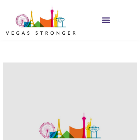
IOP – Group H