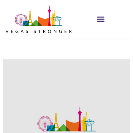
IOP – Group H