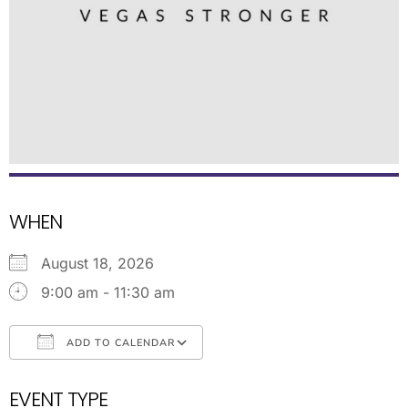
WHEN
August 18, 2026
9:00 am - 11:30 am
ADD TO CALENDAR
Download ICS
Google Calendar
EVENT TYPE