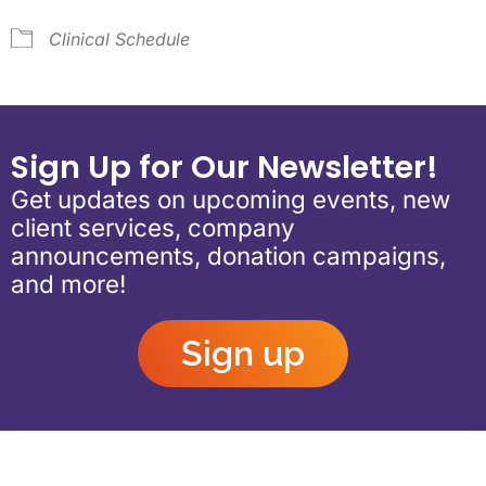
Clinical Schedule
Sign Up for Our Newsletter!
Get updates on upcoming events, new
client services, company
announcements, donation campaigns,
and more!
Sign up