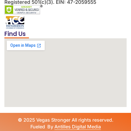
Registered 501(c)(3). EIN: 47-2059555
Find Us
©
2025 Vegas Stronger All rights reserved.
Fueled By
Antilles Digital Media