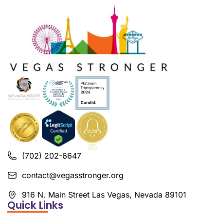
(702) 202-6647
contact@vegasstronger.org
916 N. Main Street Las Vegas, Nevada 89101
Quick Links