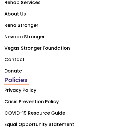
Rehab Services
About Us
Reno Stronger
Nevada Stronger
Vegas Stronger Foundation
Contact
Donate
Policies
Privacy Policy
Crisis Prevention Policy
COVID-19 Resource Guide
Equal Opportunity Statement