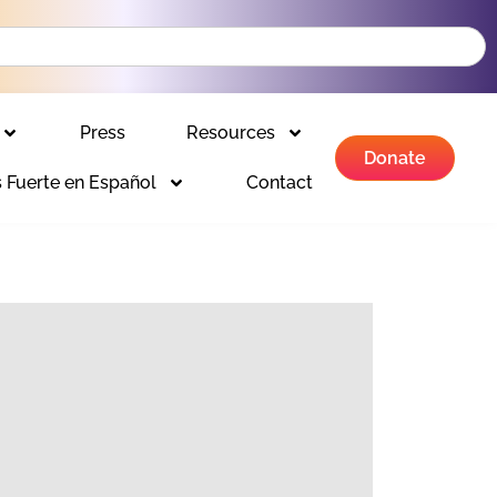
Press
Resources
Donate
 Fuerte en Español
Contact