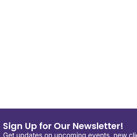
Download ICS
Google Calend
Sign Up for Our Newsletter!
Get updates on upcoming events, new clie