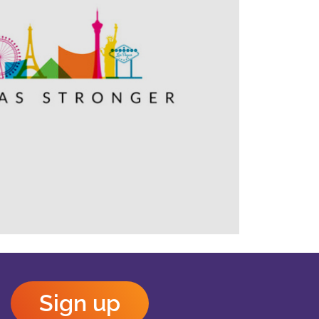
Outlook Live
Sign up