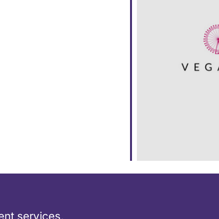
ar
iCalendar
Office 365
nt services,