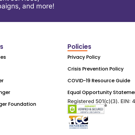
aigns, and more!
ks
Policies
ces
Privacy Policy
Crisis Prevention Policy
er
COVID-19 Resource Guide
nger
Equal Opportunity Stateme
Registered 501(c)(3). EIN:
ger Foundation