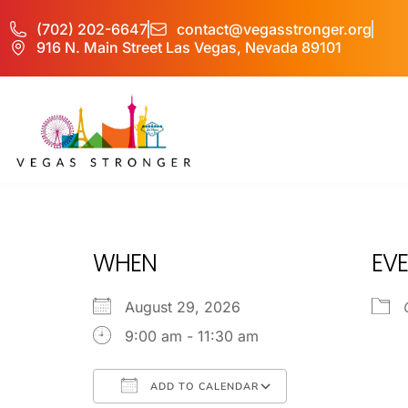
(702) 202-6647
contact@vegasstronger.org
916 N. Main Street Las Vegas, Nevada 89101
IOP – Group H
WHEN
EVE
August 29, 2026
9:00 am - 11:30 am
ADD TO CALENDAR