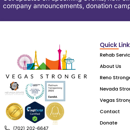
company announcements, donation camp
Quick Lin
Rehab Servi
About Us
Reno Strong
Nevada Stro
Vegas Stron
Contact
Donate
(702) 202-6647