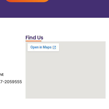
Find Us
nt
 47-2059555