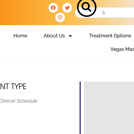
Home
About Us
Treatment Options
Vegas Mas
NT TYPE
Clinical Schedule