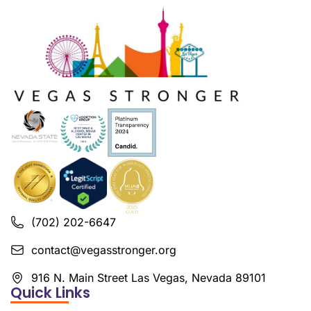
(702) 202-6647
contact@vegasstronger.org
916 N. Main Street Las Vegas, Nevada 89101
Quick Links