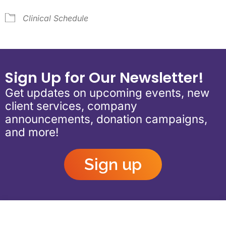
Clinical Schedule
Sign Up for Our Newsletter!
Get updates on upcoming events, new
client services, company
announcements, donation campaigns,
and more!
Sign up