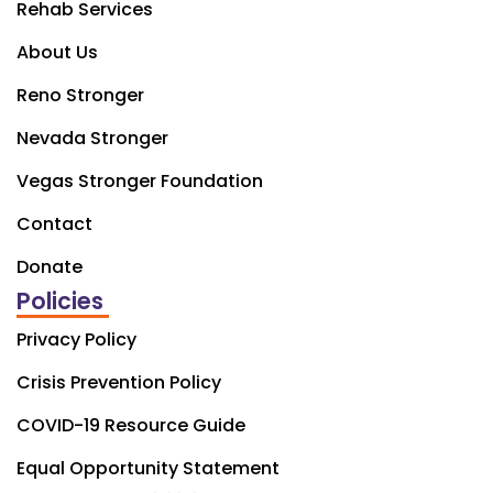
Rehab Services
About Us
Reno Stronger
Nevada Stronger
Vegas Stronger Foundation
Contact
Donate
Policies
Privacy Policy
Crisis Prevention Policy
COVID-19 Resource Guide
Equal Opportunity Statement