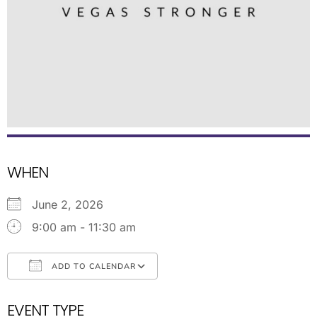
WHEN
June 2, 2026
9:00 am - 11:30 am
ADD TO CALENDAR
Download ICS
Google Calendar
EVENT TYPE