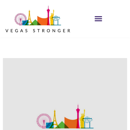
IOP – Group H