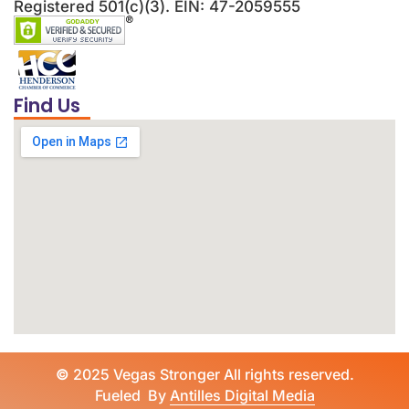
Registered 501(c)(3). EIN: 47-2059555
Find Us
©
2025 Vegas Stronger All rights reserved.
Fueled By
Antilles Digital Media