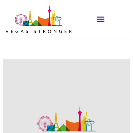
IOP /OP CBT