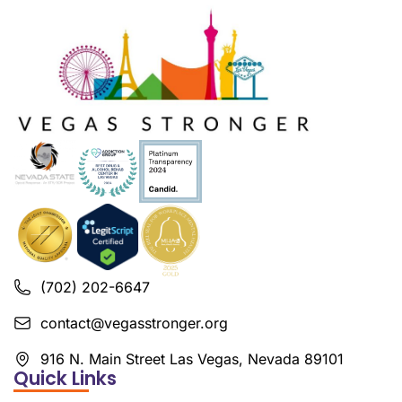
(702) 202-6647
contact@vegasstronger.org
916 N. Main Street Las Vegas, Nevada 89101
Quick Links