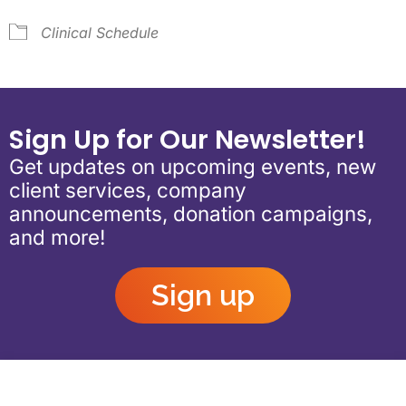
Clinical Schedule
Sign Up for Our Newsletter!
Get updates on upcoming events, new
client services, company
announcements, donation campaigns,
and more!
Sign up