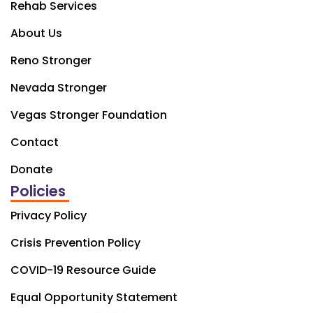
Rehab Services
About Us
Reno Stronger
Nevada Stronger
Vegas Stronger Foundation
Contact
Donate
Policies
Privacy Policy
Crisis Prevention Policy
COVID-19 Resource Guide
Equal Opportunity Statement