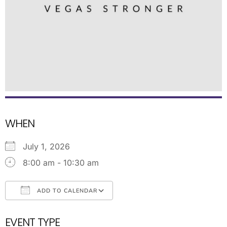
WHEN
July 1, 2026
8:00 am - 10:30 am
ADD TO CALENDAR
Download ICS
Google Calendar
EVENT TYPE