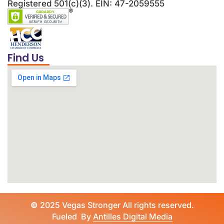
Registered 501(c)(3). EIN: 47-2059555
Find Us
©
2025 Vegas Stronger All rights reserved.
Fueled By
Antilles Digital Media