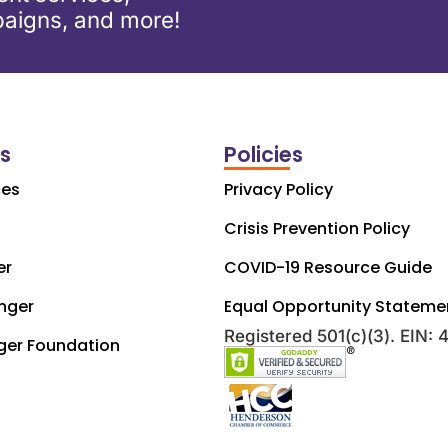
aigns, and more!
ks
Policies
ces
Privacy Policy
Crisis Prevention Policy
er
COVID-19 Resource Guide
nger
Equal Opportunity Stateme
Registered 501(c)(3). EIN:
ger Foundation