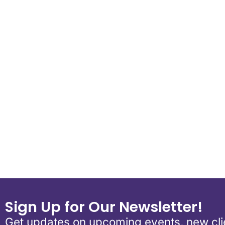
Download ICS
Google Calend
Sign Up for Our Newsletter!
Get updates on upcoming events, new clie