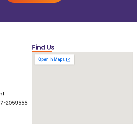
Find Us
nt
 47-2059555