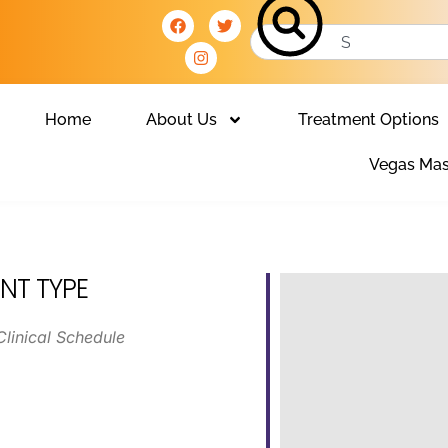
Home
About Us
Treatment Options
Vegas Mas
NT TYPE
Clinical Schedule