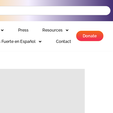
Press
Resources
Donate
 Fuerte en Español
Contact