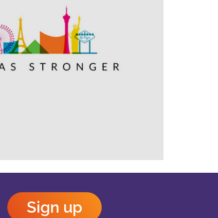
Outlook Live
Sign up