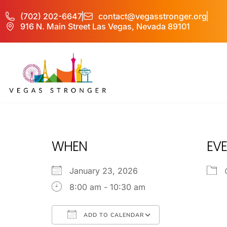
(702) 202-6647
contact@vegasstronger.org
916 N. Main Street Las Vegas, Nevada 89101
IOP /OP CBT
WHEN
EVE
January 23, 2026
8:00 am - 10:30 am
ADD TO CALENDAR