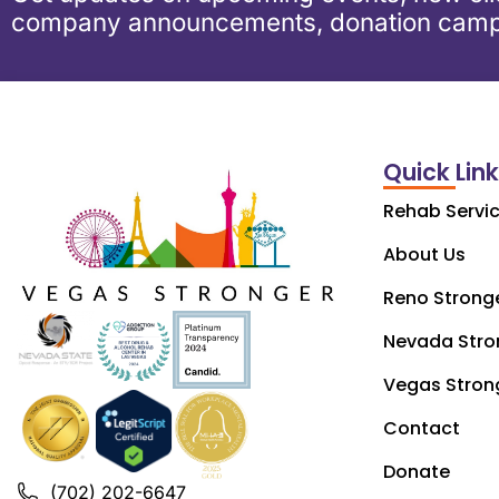
company announcements, donation camp
Quick Lin
Rehab Servi
About Us
Reno Strong
Nevada Stro
Vegas Stron
Contact
Donate
(702) 202-6647