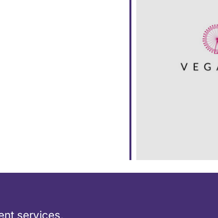
ar
iCalendar
Office 365
nt services,