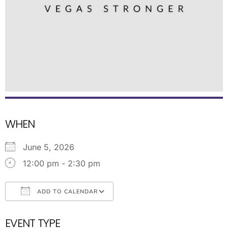
WHEN
June 5, 2026
12:00 pm - 2:30 pm
ADD TO CALENDAR
Download ICS
Google Calendar
EVENT TYPE