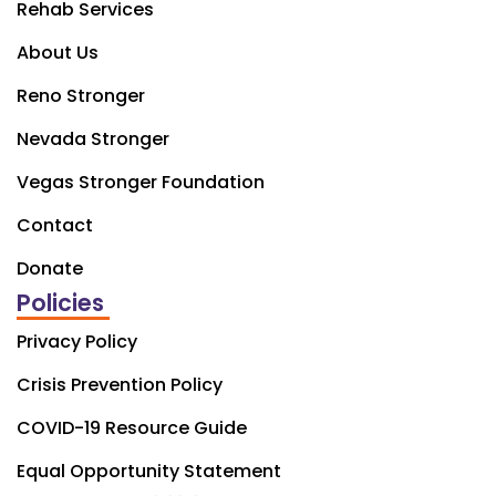
Rehab Services
About Us
Reno Stronger
Nevada Stronger
Vegas Stronger Foundation
Contact
Donate
Policies
Privacy Policy
Crisis Prevention Policy
COVID-19 Resource Guide
Equal Opportunity Statement