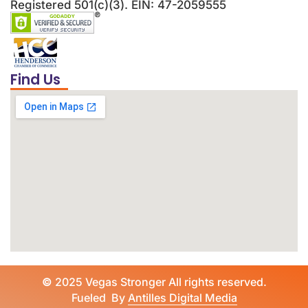
Registered 501(c)(3). EIN: 47-2059555
Find Us
©
2025 Vegas Stronger All rights reserved.
Fueled By
Antilles Digital Media