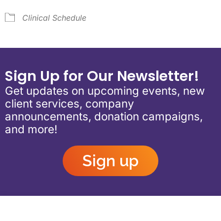
Clinical Schedule
Sign Up for Our Newsletter!
Get updates on upcoming events, new
client services, company
announcements, donation campaigns,
and more!
Sign up