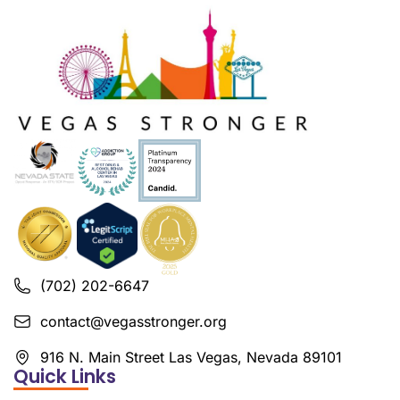
(702) 202-6647
contact@vegasstronger.org
916 N. Main Street Las Vegas, Nevada 89101
Quick Links