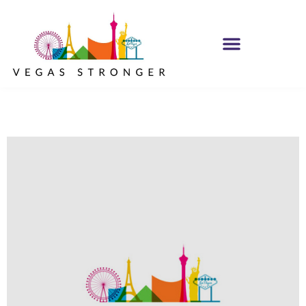
MH IOP/MH OP