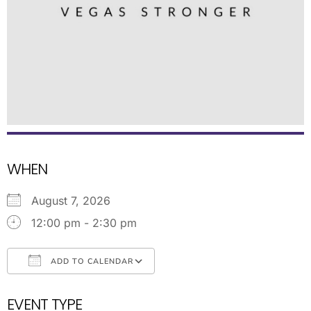
WHEN
August 7, 2026
12:00 pm - 2:30 pm
ADD TO CALENDAR
Download ICS
Google Calendar
EVENT TYPE