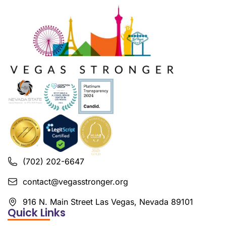
(702) 202-6647
contact@vegasstronger.org
916 N. Main Street Las Vegas, Nevada 89101
Quick Links