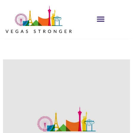
MH IOP/MH OP