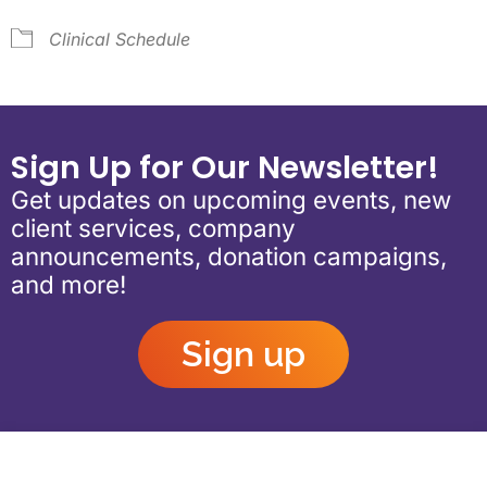
Clinical Schedule
Sign Up for Our Newsletter!
Get updates on upcoming events, new
client services, company
announcements, donation campaigns,
and more!
Sign up