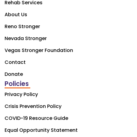
Rehab Services
About Us
Reno Stronger
Nevada Stronger
Vegas Stronger Foundation
Contact
Donate
Policies
Privacy Policy
Crisis Prevention Policy
COVID-19 Resource Guide
Equal Opportunity Statement