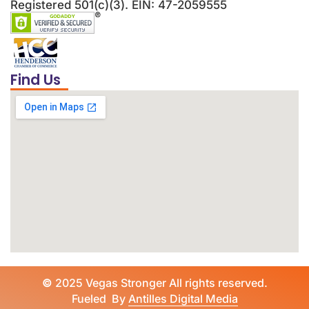
Registered 501(c)(3). EIN: 47-2059555
Find Us
©
2025 Vegas Stronger All rights reserved.
Fueled By
Antilles Digital Media