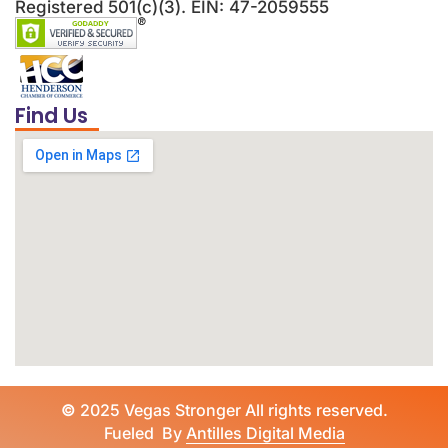
Registered 501(c)(3). EIN: 47-2059555
Find Us
©
2025 Vegas Stronger All rights reserved.
Fueled By
Antilles Digital Media