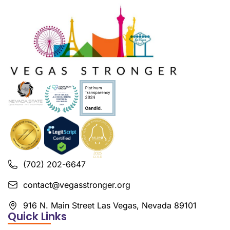
(702) 202-6647
contact@vegasstronger.org
916 N. Main Street Las Vegas, Nevada 89101
Quick Links