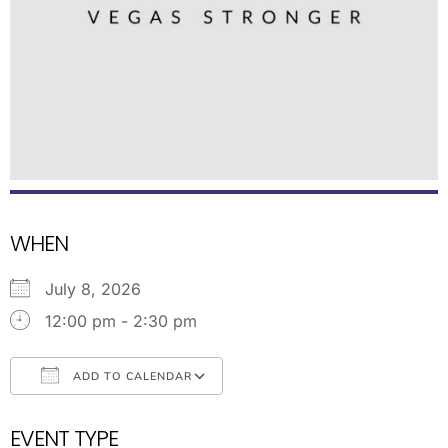
WHEN
July 8, 2026
12:00 pm - 2:30 pm
ADD TO CALENDAR
Download ICS
Google Calendar
EVENT TYPE