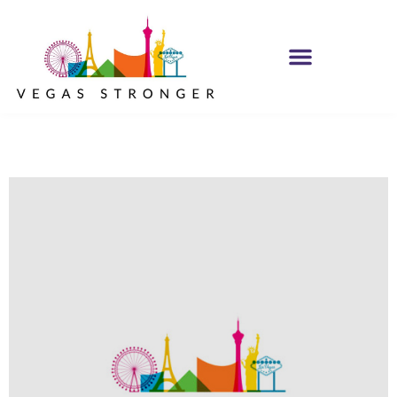
MH IOP/MH OP