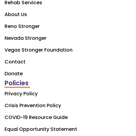
Rehab Services
About Us
Reno Stronger
Nevada Stronger
Vegas Stronger Foundation
Contact
Donate
Policies
Privacy Policy
Crisis Prevention Policy
COVID-19 Resource Guide
Equal Opportunity Statement