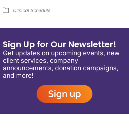
Clinical Schedule
Sign Up for Our Newsletter!
Get updates on upcoming events, new
client services, company
announcements, donation campaigns,
and more!
Sign up