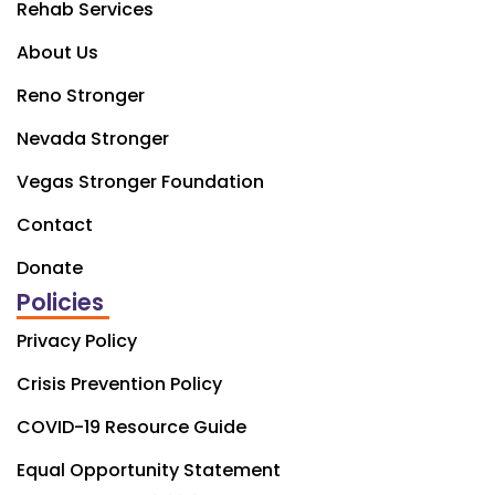
Rehab Services
About Us
Reno Stronger
Nevada Stronger
Vegas Stronger Foundation
Contact
Donate
Policies
Privacy Policy
Crisis Prevention Policy
COVID-19 Resource Guide
Equal Opportunity Statement