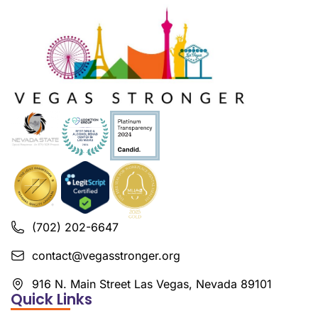
(702) 202-6647
contact@vegasstronger.org
916 N. Main Street Las Vegas, Nevada 89101
Quick Links