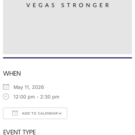
WHEN
May 11, 2026
12:00 pm - 2:30 pm
ADD TO CALENDAR
Download ICS
Google Calendar
EVENT TYPE