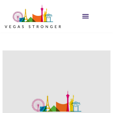
MH IOP/MH OP