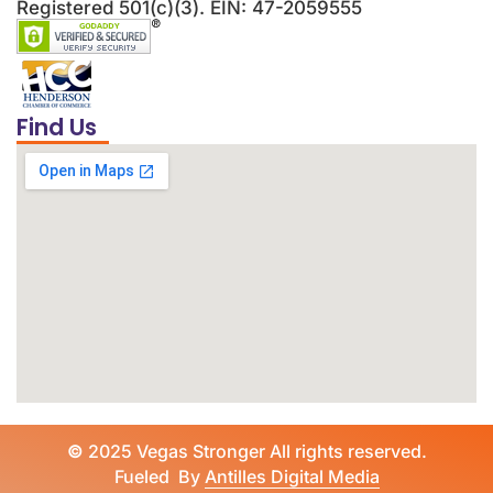
Registered 501(c)(3). EIN: 47-2059555
Find Us
©
2025 Vegas Stronger All rights reserved.
Fueled By
Antilles Digital Media