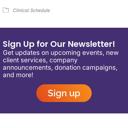
Clinical Schedule
Sign Up for Our Newsletter!
Get updates on upcoming events, new
client services, company
announcements, donation campaigns,
and more!
Sign up