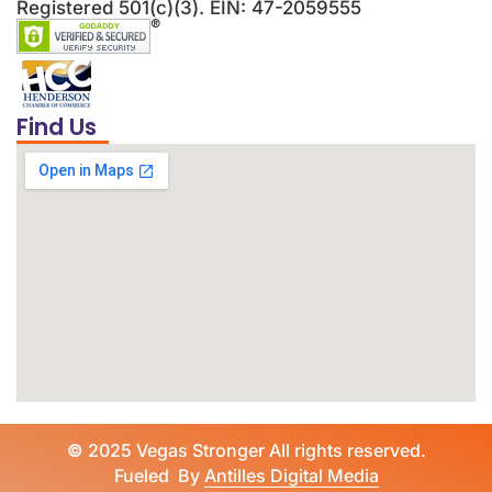
Registered 501(c)(3). EIN: 47-2059555
Find Us
©
2025 Vegas Stronger All rights reserved.
Fueled By
Antilles Digital Media