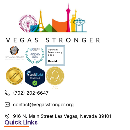
(702) 202-6647
contact@vegasstronger.org
916 N. Main Street Las Vegas, Nevada 89101
Quick Links