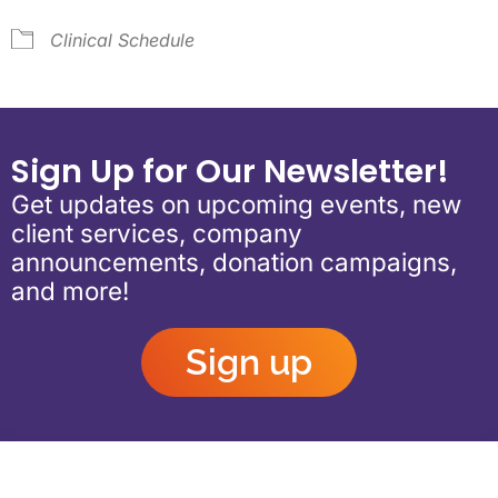
Clinical Schedule
Sign Up for Our Newsletter!
Get updates on upcoming events, new
client services, company
announcements, donation campaigns,
and more!
Sign up