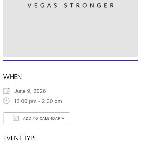
WHEN
June 9, 2026
12:00 pm - 2:30 pm
ADD TO CALENDAR
Download ICS
Google Calendar
EVENT TYPE