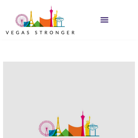
MH IOP/MH OP