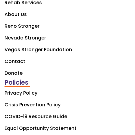
Rehab Services
About Us
Reno Stronger
Nevada Stronger
Vegas Stronger Foundation
Contact
Donate
Policies
Privacy Policy
Crisis Prevention Policy
COVID-19 Resource Guide
Equal Opportunity Statement