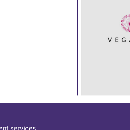
ar
iCalendar
Office 365
nt services,