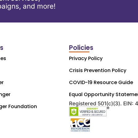
aigns, and more!
ks
Policies
ces
Privacy Policy
Crisis Prevention Policy
er
COVID-19 Resource Guide
nger
Equal Opportunity Stateme
Registered 501(c)(3). EIN:
ger Foundation