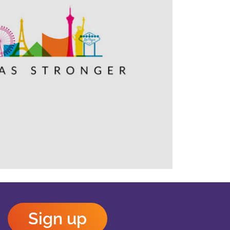
Outlook Live
Sign up