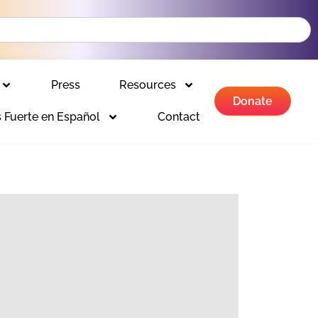
Press
Resources
Donate
 Fuerte en Español
Contact