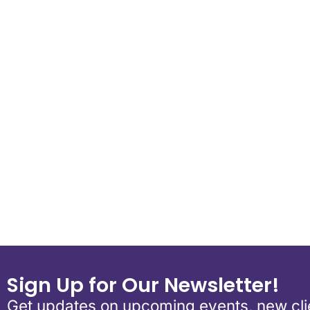
Download ICS
Google Calend
Sign Up for Our Newsletter!
Get updates on upcoming events, new clie