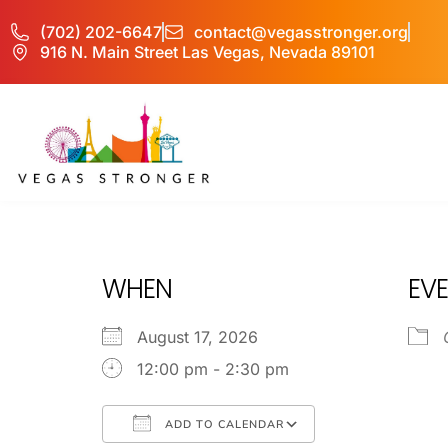
(702) 202-6647
contact@vegasstronger.org
916 N. Main Street Las Vegas, Nevada 89101
MH IOP/MH OP
WHEN
EVE
August 17, 2026
12:00 pm - 2:30 pm
ADD TO CALENDAR