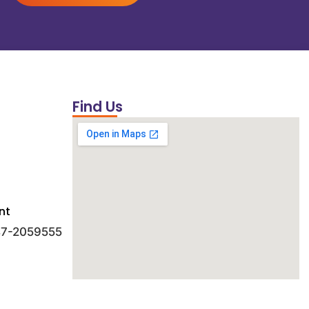
Find Us
nt
 47-2059555