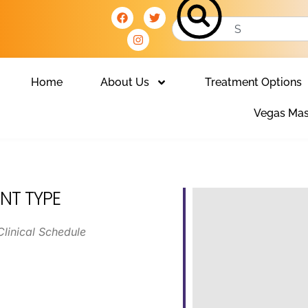
Home
About Us
Treatment Options
Vegas Mas
NT TYPE
Clinical Schedule