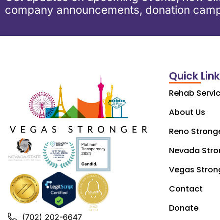
company announcements, donation camp
Quick Lin
Rehab Servi
About Us
Reno Strong
Nevada Stro
Vegas Stron
Contact
Donate
(702) 202-6647