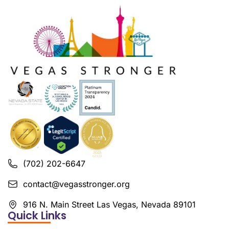
(702) 202-6647
contact@vegasstronger.org
916 N. Main Street Las Vegas, Nevada 89101
Quick Links