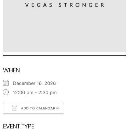
WHEN
December 16, 2026
12:00 pm - 2:30 pm
ADD TO CALENDAR
Download ICS
Google Calendar
EVENT TYPE