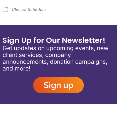
Clinical Schedule
Sign Up for Our Newsletter!
Get updates on upcoming events, new
client services, company
announcements, donation campaigns,
and more!
Sign up