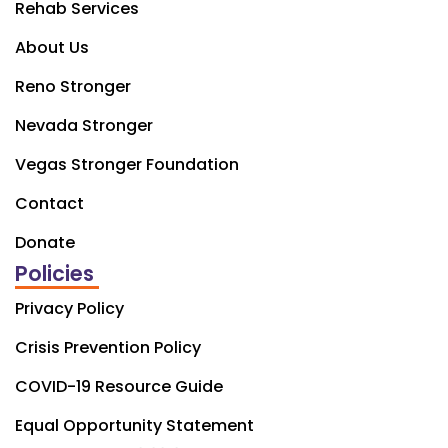
Rehab Services
About Us
Reno Stronger
Nevada Stronger
Vegas Stronger Foundation
Contact
Donate
Policies
Privacy Policy
Crisis Prevention Policy
COVID-19 Resource Guide
Equal Opportunity Statement