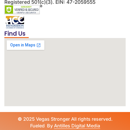
Registered 501(c)(3). EIN: 47-2059555
Find Us
©
2025 Vegas Stronger All rights reserved.
Fueled By
Antilles Digital Media