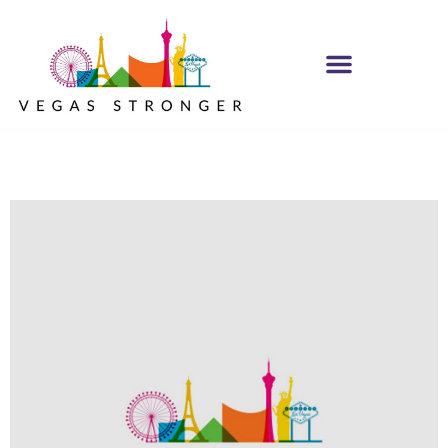
MH IOP/MH OP