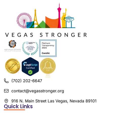
(702) 202-6647
contact@vegasstronger.org
916 N. Main Street Las Vegas, Nevada 89101
Quick Links