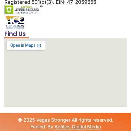
Registered 501(c)(3). EIN: 47-2059555
Find Us
©
2025 Vegas Stronger All rights reserved.
Fueled By
Antilles Digital Media