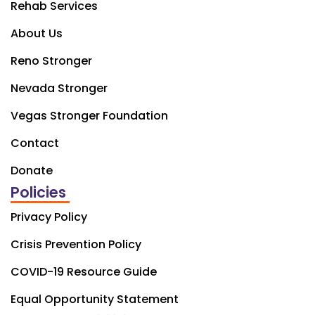
Rehab Services
About Us
Reno Stronger
Nevada Stronger
Vegas Stronger Foundation
Contact
Donate
Policies
Privacy Policy
Crisis Prevention Policy
COVID-19 Resource Guide
Equal Opportunity Statement