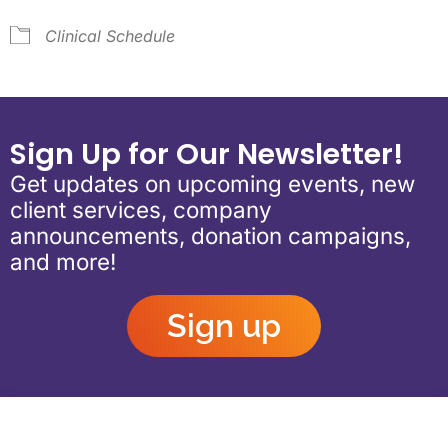
Clinical Schedule
Sign Up for Our Newsletter!
Get updates on upcoming events, new
client services, company
announcements, donation campaigns,
and more!
Sign up