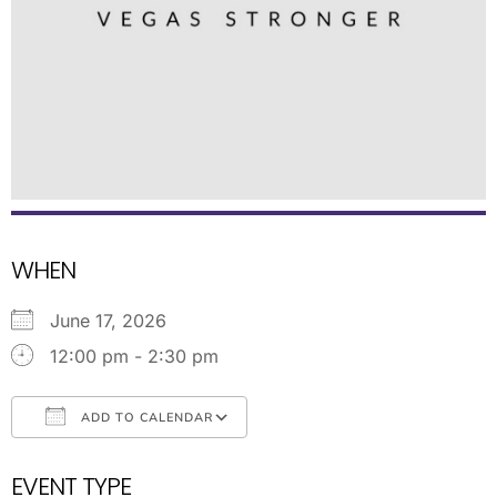
WHEN
June 17, 2026
12:00 pm - 2:30 pm
ADD TO CALENDAR
Download ICS
Google Calendar
EVENT TYPE