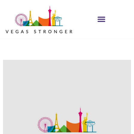
MH IOP/MH OP