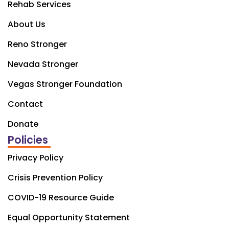
Rehab Services
About Us
Reno Stronger
Nevada Stronger
Vegas Stronger Foundation
Contact
Donate
Policies
Privacy Policy
Crisis Prevention Policy
COVID-19 Resource Guide
Equal Opportunity Statement