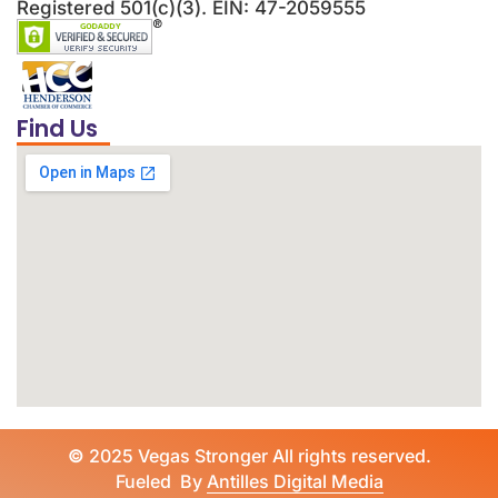
Registered 501(c)(3). EIN: 47-2059555
Find Us
©
2025 Vegas Stronger All rights reserved.
Fueled By
Antilles Digital Media