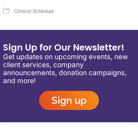
Clinical Schedule
Sign Up for Our Newsletter!
Get updates on upcoming events, new
client services, company
announcements, donation campaigns,
and more!
Sign up