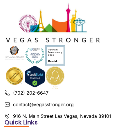
(702) 202-6647
contact@vegasstronger.org
916 N. Main Street Las Vegas, Nevada 89101
Quick Links