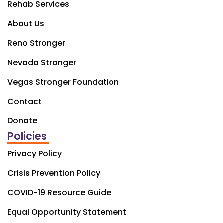
Rehab Services
About Us
Reno Stronger
Nevada Stronger
Vegas Stronger Foundation
Contact
Donate
Policies
Privacy Policy
Crisis Prevention Policy
COVID-19 Resource Guide
Equal Opportunity Statement