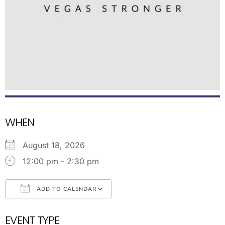
WHEN
August 18, 2026
12:00 pm - 2:30 pm
ADD TO CALENDAR
Download ICS
Google Calendar
EVENT TYPE