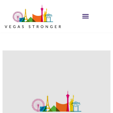
MH IOP/MH OP