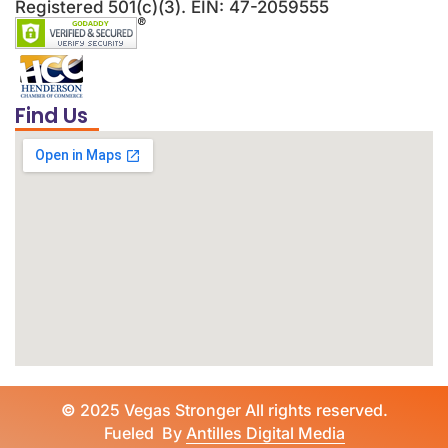
Registered 501(c)(3). EIN: 47-2059555
Find Us
©
2025 Vegas Stronger All rights reserved.
Fueled By
Antilles Digital Media