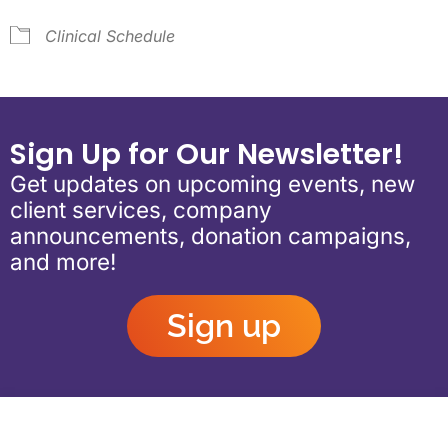
Clinical Schedule
Sign Up for Our Newsletter!
Get updates on upcoming events, new
client services, company
announcements, donation campaigns,
and more!
Sign up