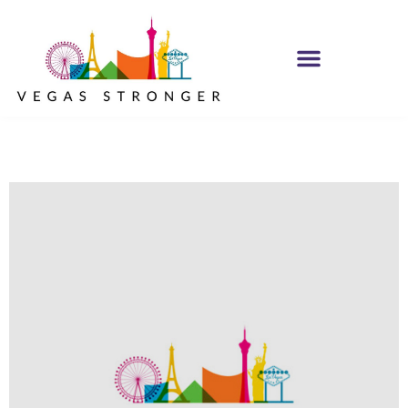
MH IOP/MH OP