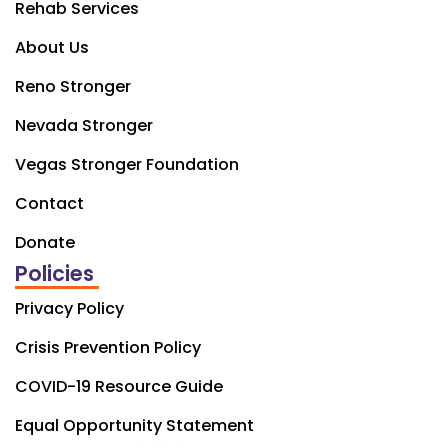
Rehab Services
About Us
Reno Stronger
Nevada Stronger
Vegas Stronger Foundation
Contact
Donate
Policies
Privacy Policy
Crisis Prevention Policy
COVID-19 Resource Guide
Equal Opportunity Statement