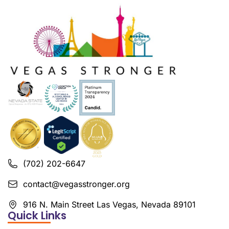
(702) 202-6647
contact@vegasstronger.org
916 N. Main Street Las Vegas, Nevada 89101
Quick Links