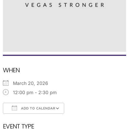
WHEN
March 20, 2026
12:00 pm - 2:30 pm
ADD TO CALENDAR
Download ICS
Google Calendar
EVENT TYPE