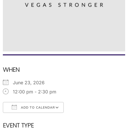
WHEN
June 23, 2026
12:00 pm - 2:30 pm
ADD TO CALENDAR
Download ICS
Google Calendar
EVENT TYPE