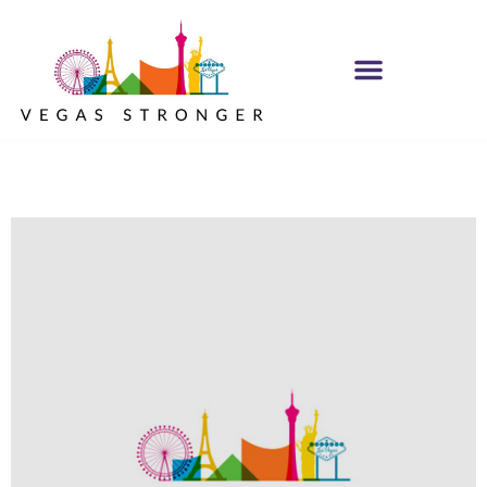
MH IOP/MH OP