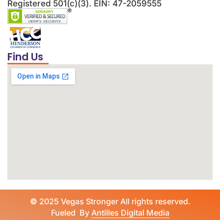
Registered 501(c)(3). EIN: 47-2059555
Find Us
©
2025 Vegas Stronger All rights reserved.
Fueled By
Antilles Digital Media