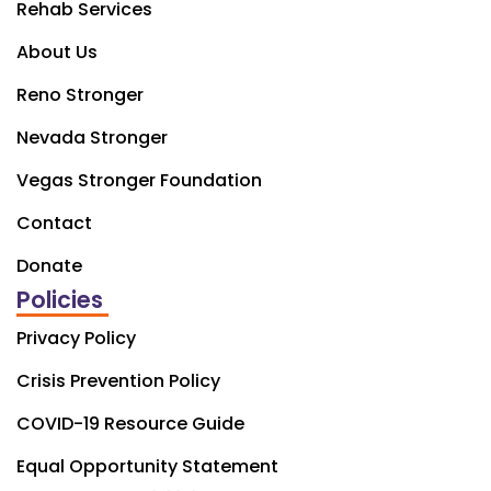
Rehab Services
About Us
Reno Stronger
Nevada Stronger
Vegas Stronger Foundation
Contact
Donate
Policies
Privacy Policy
Crisis Prevention Policy
COVID-19 Resource Guide
Equal Opportunity Statement