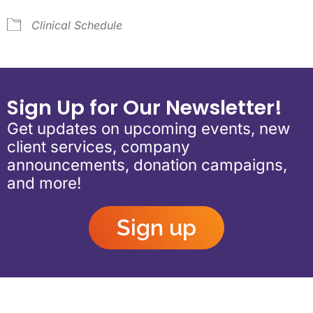
Clinical Schedule
Sign Up for Our Newsletter!
Get updates on upcoming events, new
client services, company
announcements, donation campaigns,
and more!
Sign up