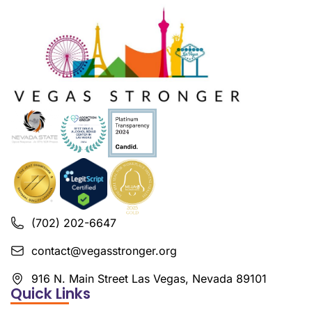
(702) 202-6647
contact@vegasstronger.org
916 N. Main Street Las Vegas, Nevada 89101
Quick Links