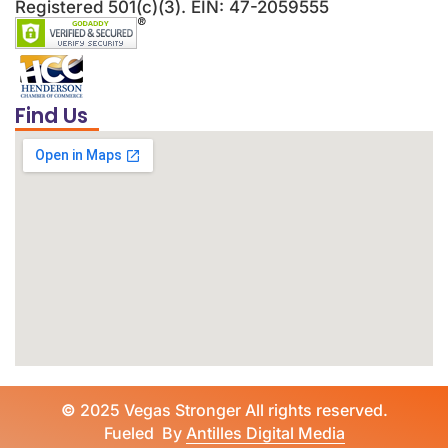
Registered 501(c)(3). EIN: 47-2059555
Find Us
©
2025 Vegas Stronger All rights reserved.
Fueled By
Antilles Digital Media