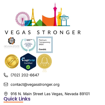
(702) 202-6647
contact@vegasstronger.org
916 N. Main Street Las Vegas, Nevada 89101
Quick Links