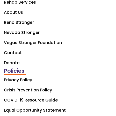
Rehab Services
About Us
Reno Stronger
Nevada Stronger
Vegas Stronger Foundation
Contact
Donate
Policies
Privacy Policy
Crisis Prevention Policy
COVID-19 Resource Guide
Equal Opportunity Statement