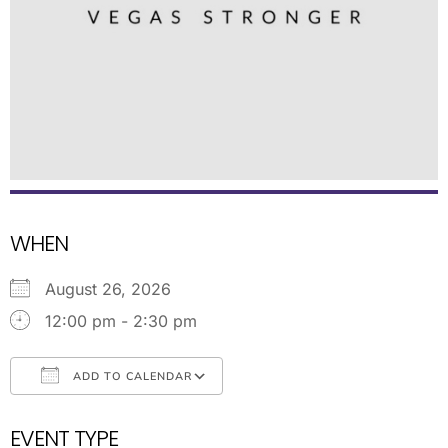
WHEN
August 26, 2026
12:00 pm - 2:30 pm
ADD TO CALENDAR
Download ICS
Google Calendar
EVENT TYPE