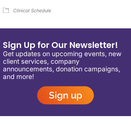
Clinical Schedule
Sign Up for Our Newsletter!
Get updates on upcoming events, new
client services, company
announcements, donation campaigns,
and more!
Sign up