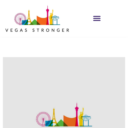
MH IOP/MH OP