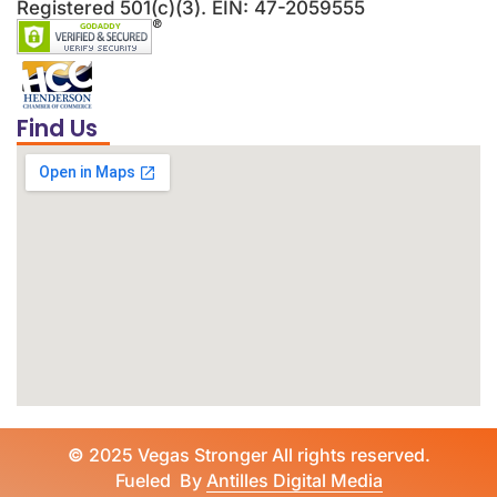
Registered 501(c)(3). EIN: 47-2059555
Find Us
©
2025 Vegas Stronger All rights reserved.
Fueled By
Antilles Digital Media