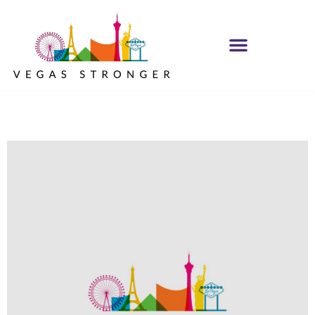
MH IOP/MH OP