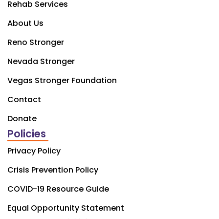
Rehab Services
About Us
Reno Stronger
Nevada Stronger
Vegas Stronger Foundation
Contact
Donate
Policies
Privacy Policy
Crisis Prevention Policy
COVID-19 Resource Guide
Equal Opportunity Statement