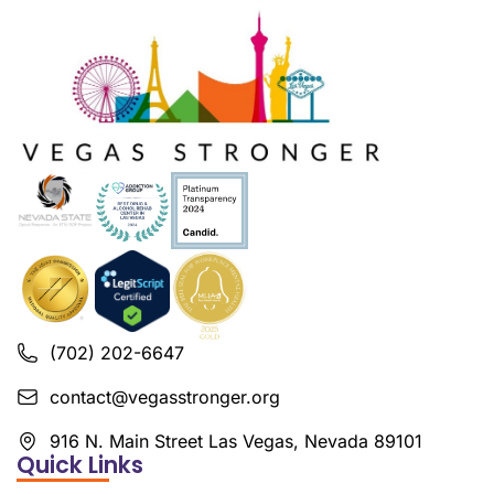
(702) 202-6647
contact@vegasstronger.org
916 N. Main Street Las Vegas, Nevada 89101
Quick Links