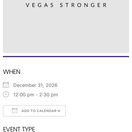
WHEN
December 31, 2026
12:00 pm - 2:30 pm
ADD TO CALENDAR
Download ICS
Google Calendar
EVENT TYPE