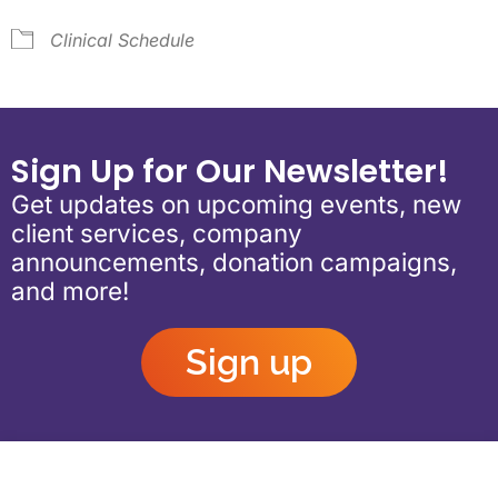
Clinical Schedule
Sign Up for Our Newsletter!
Get updates on upcoming events, new
client services, company
announcements, donation campaigns,
and more!
Sign up