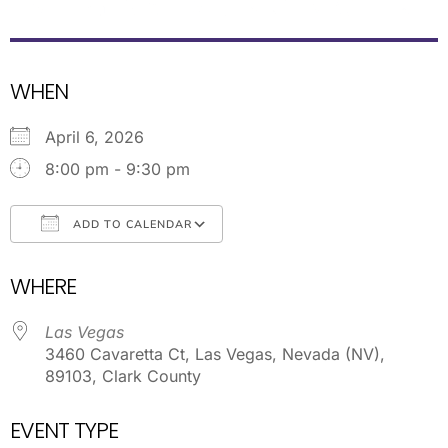
WHEN
April 6, 2026
8:00 pm - 9:30 pm
ADD TO CALENDAR
Download ICS
Google Calendar
WHERE
Las Vegas
3460 Cavaretta Ct, Las Vegas, Nevada (NV),
89103, Clark County
EVENT TYPE