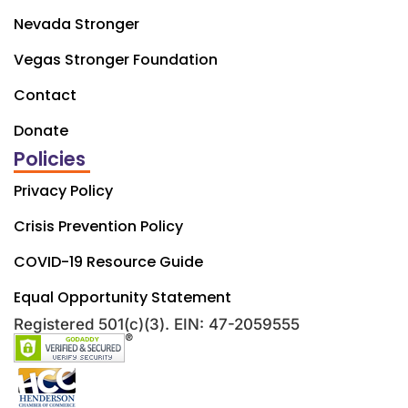
Nevada Stronger
Vegas Stronger Foundation
Contact
Donate
Policies
Privacy Policy
Crisis Prevention Policy
COVID-19 Resource Guide
Equal Opportunity Statement
Registered 501(c)(3). EIN: 47-2059555