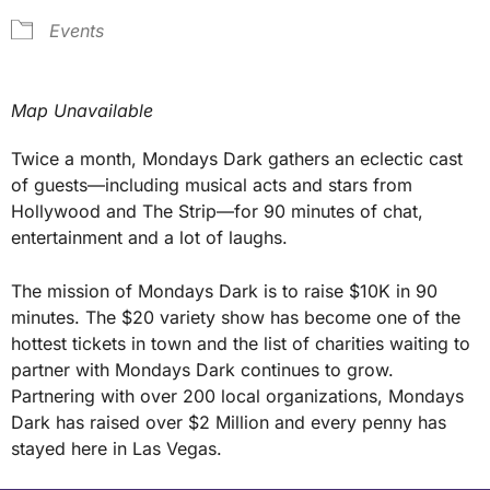
Events
Map Unavailable
Twice a month, Mondays Dark gathers an eclectic cast
of guests—including musical acts and stars from
Hollywood and The Strip—for 90 minutes of chat,
entertainment and a lot of laughs.
The mission of Mondays Dark is to raise $10K in 90
minutes. The $20 variety show has become one of the
hottest tickets in town and the list of charities waiting to
partner with Mondays Dark continues to grow.
Partnering with over 200 local organizations, Mondays
Dark has raised over $2 Million and every penny has
stayed here in Las Vegas.