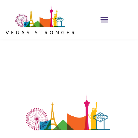
Mondays Dark to
Benefit Vegas
Stronger