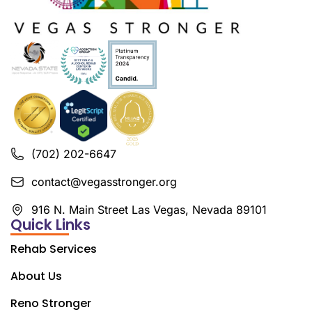
(702) 202-6647
contact@vegasstronger.org
916 N. Main Street Las Vegas, Nevada 89101
Quick Links
Rehab Services
About Us
Reno Stronger