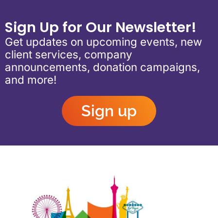
Sign Up for Our Newsletter!
Get updates on upcoming events, new
client services, company
announcements, donation campaigns,
and more!
Sign up