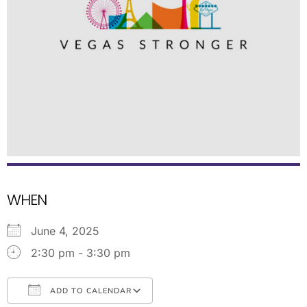
WHEN
June 4, 2025
2:30 pm - 3:30 pm
ADD TO CALENDAR