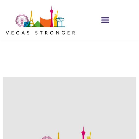
No Matter what
Club