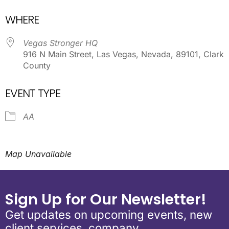
Download ICS
Google Calendar
WHERE
Vegas Stronger HQ
916 N Main Street, Las Vegas, Nevada, 89101, Clark
County
EVENT TYPE
AA
Map Unavailable
Sign Up for Our Newsletter!
Get updates on upcoming events, new
client services, company