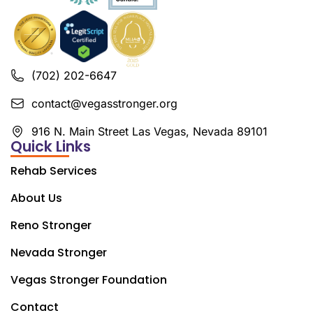
(702) 202-6647
contact@vegasstronger.org
916 N. Main Street Las Vegas, Nevada 89101
Quick Links
Rehab Services
About Us
Reno Stronger
Nevada Stronger
Vegas Stronger Foundation
Contact