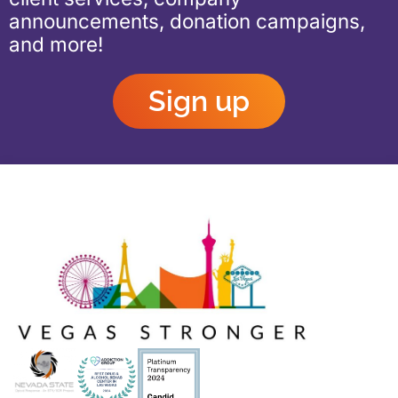
announcements, donation campaigns,
and more!
Sign up