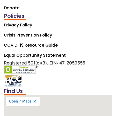
Donate
Policies
Privacy Policy
Crisis Prevention Policy
COVID-19 Resource Guide
Equal Opportunity Statement
Registered 501(c)(3). EIN: 47-2059555
Find Us