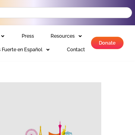
Press
Resources
Donate
 Fuerte en Español
Contact