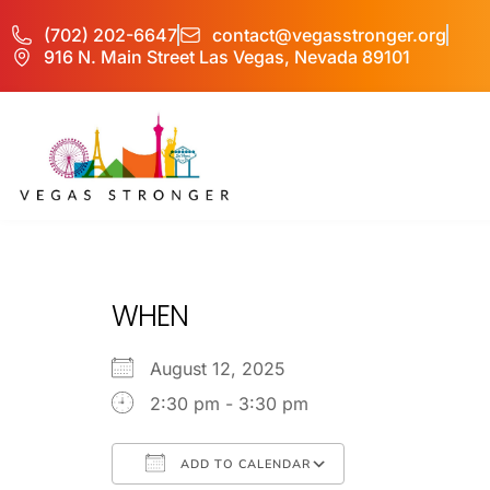
(702) 202-6647
contact@vegasstronger.org
916 N. Main Street Las Vegas, Nevada 89101
No Matter what 
WHEN
August 12, 2025
2:30 pm - 3:30 pm
ADD TO CALENDAR