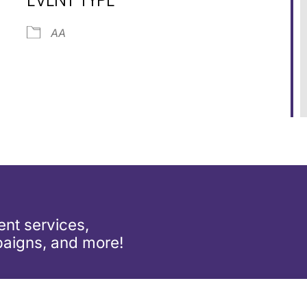
ar
iCalendar
Office 365
AA
nt services,
aigns, and more!