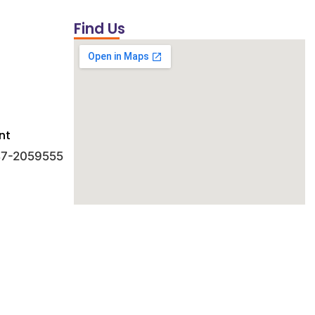
Find Us
nt
 47-2059555