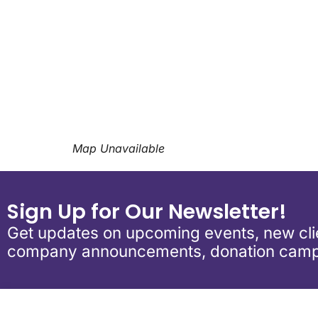
Download ICS
Google Calend
Map Unavailable
Sign Up for Our Newsletter!
Get updates on upcoming events, new clie
company announcements, donation camp