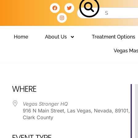
Home
About Us
Treatment Options
Vegas Mas
Club
WHERE
Vegas Stronger HQ
916 N Main Street, Las Vegas, Nevada, 89101,
Clark County
EVENT TYPE