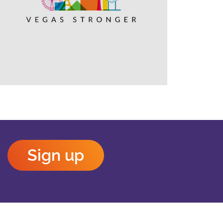
Outlook Live
Sign up