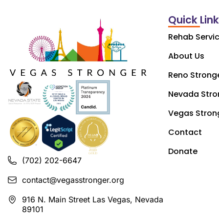
Quick Lin
Rehab Servi
About Us
Reno Strong
Nevada Stro
Vegas Stron
Contact
Donate
(702) 202-6647
contact@vegasstronger.org
916 N. Main Street Las Vegas, Nevada
89101