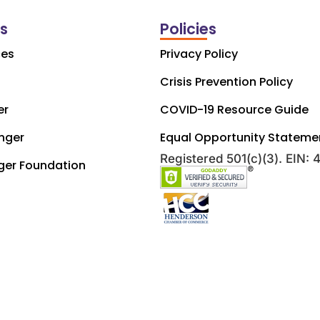
ks
Policies
ces
Privacy Policy
Crisis Prevention Policy
er
COVID-19 Resource Guide
nger
Equal Opportunity Stateme
Registered 501(c)(3). EIN:
ger Foundation