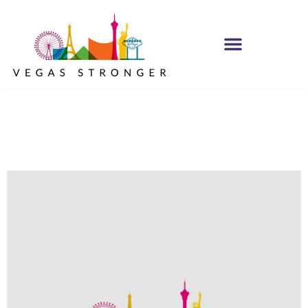
No Matter what
Club