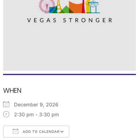
WHEN
December 9, 2026
2:30 pm - 3:30 pm
ADD TO CALENDAR