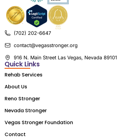
(702) 202-6647
contact@vegasstronger.org
916 N. Main Street Las Vegas, Nevada 89101
Quick Links
Rehab Services
About Us
Reno Stronger
Nevada Stronger
Vegas Stronger Foundation
Contact