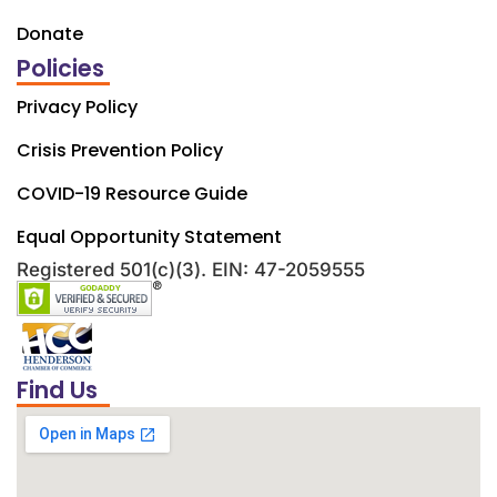
Donate
Policies
Privacy Policy
Crisis Prevention Policy
COVID-19 Resource Guide
Equal Opportunity Statement
Registered 501(c)(3). EIN: 47-2059555
Find Us