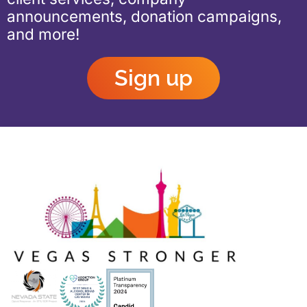
announcements, donation campaigns,
and more!
Sign up