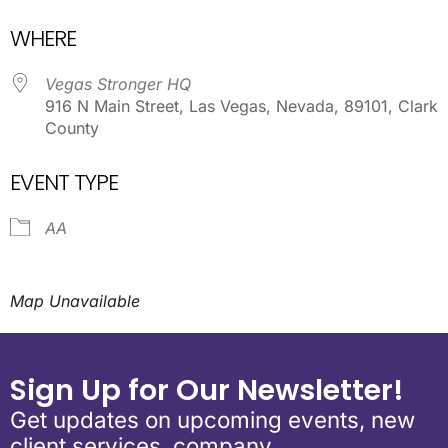
Download ICS
Google Calendar
WHERE
Vegas Stronger HQ
916 N Main Street, Las Vegas, Nevada, 89101, Clark
County
EVENT TYPE
AA
Map Unavailable
Sign Up for Our Newsletter!
Get updates on upcoming events, new
client services, company